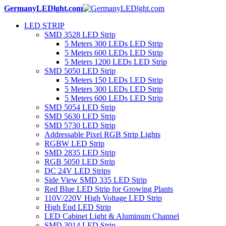
GermanyLEDlght.com
LED STRIP
SMD 3528 LED Strip
5 Meters 300 LEDs LED Strip
5 Meters 600 LEDs LED Strip
5 Meters 1200 LEDs LED Strip
SMD 5050 LED Strip
5 Meters 150 LEDs LED Strip
5 Meters 300 LEDs LED Strip
5 Meters 600 LEDs LED Strip
SMD 5054 LED Strip
SMD 5630 LED Strip
SMD 5730 LED Strip
Addressable Pixel RGB Strip Lights
RGBW LED Strip
SMD 2835 LED Strip
RGB 5050 LED Strip
DC 24V LED Strips
Side View SMD 335 LED Strip
Red Blue LED Strip for Growing Plants
110V/220V High Voltage LED Strip
High End LED Strip
LED Cabinet Light & Aluminum Channel
SMD 3014 LED Strip