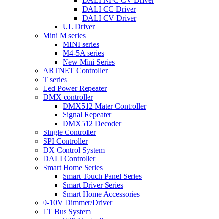
DALI NFC CV Driver
DALI CC Driver
DALI CV Driver
UL Driver
Mini M series
MINI series
M4-5A series
New Mini Series
ARTNET Controller
T series
Led Power Repeater
DMX controller
DMX512 Mater Controller
Signal Repeater
DMX512 Decoder
Single Controller
SPI Controller
DX Control System
DALI Controller
Smart Home Series
Smart Touch Panel Series
Smart Driver Series
Smart Home Accessories
0-10V Dimmer/Driver
LT Bus System