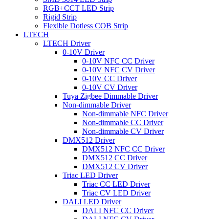
RGB+CCT LED Strip
Rigid Strip
Flexible Dotless COB Strip
LTECH
LTECH Driver
0-10V Driver
0-10V NFC CC Driver
0-10V NFC CV Driver
0-10V CC Driver
0-10V CV Driver
Tuya Zigbee Dimmable Driver
Non-dimmable Driver
Non-dimmable NFC Driver
Non-dimmable CC Driver
Non-dimmable CV Driver
DMX512 Driver
DMX512 NFC CC Driver
DMX512 CC Driver
DMX512 CV Driver
Triac LED Driver
Triac CC LED Driver
Triac CV LED Driver
DALI LED Driver
DALI NFC CC Driver