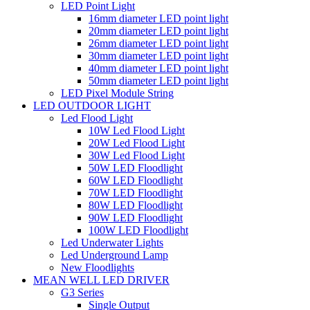
LED Point Light
16mm diameter LED point light
20mm diameter LED point light
26mm diameter LED point light
30mm diameter LED point light
40mm diameter LED point light
50mm diameter LED point light
LED Pixel Module String
LED OUTDOOR LIGHT
Led Flood Light
10W Led Flood Light
20W Led Flood Light
30W Led Flood Light
50W LED Floodlight
60W LED Floodlight
70W LED Floodlight
80W LED Floodlight
90W LED Floodlight
100W LED Floodlight
Led Underwater Lights
Led Underground Lamp
New Floodlights
MEAN WELL LED DRIVER
G3 Series
Single Output