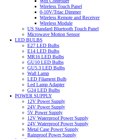
Wifi Controller
Wireless Touch Panel
0-10V/Triac Dimmer
Wireless Remote and Receiver
Wireless Module
US Standard Bluetooth Touch Panel
Microwave Motion Sensor
LED BULBS
E27 LED Bulbs
E14 LED Bulbs
MR16 LED Bulbs
GU10 LED Bulbs
GU5.3 LED Bulbs
Wall Lamp
LED Filament Bulb
Led Lamp Adapter
G24 LED Bulbs
POWER SUPPLY
12V Power Supply
24V Power Supply
5V Power Supply
12V Waterproof Power Supply
24V Waterproof Power Supply
Metal Case Power Supply
Rainproof Power Supply