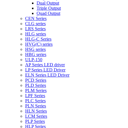
Dual Output
Triple Output
Quad Output
CEN Series
CLG series
LRS Series
HLG series
HLG-C Series
HVG(C) series
HSG series
HBG series
ULP-150
AP Series LED driver
LP Series LED Driver
ELN Series LED Driver
PCD Series
PLD Series
PLM Series
LPF Series
PLC Series
PLN Series
HLN Series
LCM Series
PLP Series
HLP Series