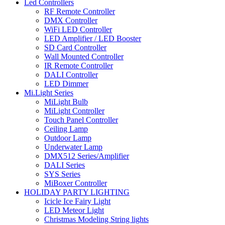
Led Controllers
RF Remote Controller
DMX Controller
WiFi LED Controller
LED Amplifier / LED Booster
SD Card Controller
Wall Mounted Controller
IR Remote Controller
DALI Controller
LED Dimmer
Mi.Light Series
MiLight Bulb
MiLight Controller
Touch Panel Controller
Ceiling Lamp
Outdoor Lamp
Underwater Lamp
DMX512 Series/Amplifier
DALI Series
SYS Series
MiBoxer Controller
HOLIDAY PARTY LIGHTING
Icicle Ice Fairy Light
LED Meteor Light
Christmas Modeling String lights