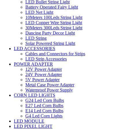
LED Bullet String Light
Battery Operated Fairy Light
LED Net Light
10Meters 100Leds String Light
LED Copper Wire String Light
30Meters 300Leds String Light
Dancing Party Decor Light
LED String
Solar Powered String Light
LED ACCESSORIES
Cables and Connectors for Strips
LED Strip Accessories
POWER ADAPTER
12V Power Adapter
24V Power Adapter
5V Power Adapter
Metal Case Power Adapter
Waterproof Power Supply
CORN LED LIGHTS
G24 Led Corn Bulbs
E27 Led Corn Bulbs
E14 Led Corn Bulbs
G4 Led Corn Lights
LED MODULE
LED PIXEL LIGHT