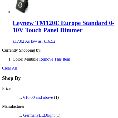
Leynew TM120E Europe Standard 0-
10V Touch Panel Dimmer
€17.02
As low as:
€16.52
Currently Shopping by:
Color:
Multiple
Remove This Item
Clear All
Shop By
Price
€10.00
and above
(1)
Manufacturer
GermanyLEDlight
(1)