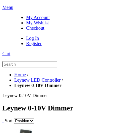
Menu
My Account
My Wishlist
Checkout
Log In
Register
Cart
Home
/
Leynew LED Controller
/
Leynew 0-10V Dimmer
Leynew 0-10V Dimmer
Leynew 0-10V Dimmer
Sort