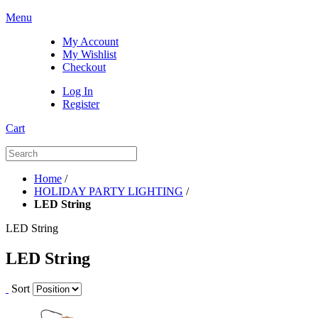
Menu
My Account
My Wishlist
Checkout
Log In
Register
Cart
Home
/
HOLIDAY PARTY LIGHTING
/
LED String
LED String
LED String
Sort