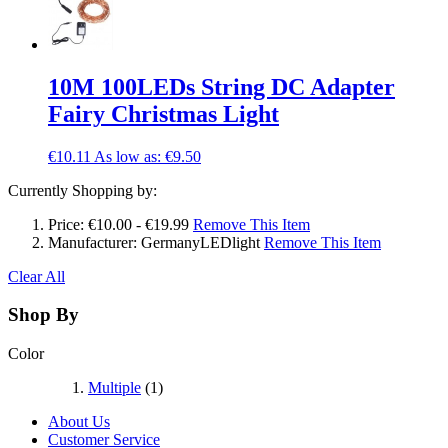
10M 100LEDs String DC Adapter
Fairy Christmas Light
€10.11
As low as:
€9.50
Currently Shopping by:
Price:
€10.00 - €19.99
Remove This Item
Manufacturer:
GermanyLEDlight
Remove This Item
Clear All
Shop By
Color
Multiple
(1)
About Us
Customer Service