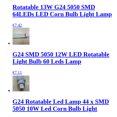
Rotatable 13W G24 5050 SMD
64LEDs LED Corn Bulb Light Lamp
€7.42
G24 SMD 5050 12W LED Rotatable
Light Bulb 60 Leds Lamp
€7.11
G24 Rotatable Led Lamp 44 x SMD
5050 10W Led Corn Bulb Light