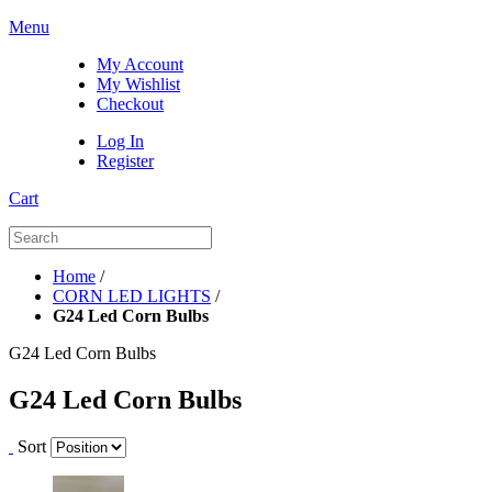
Menu
My Account
My Wishlist
Checkout
Log In
Register
Cart
Home
/
CORN LED LIGHTS
/
G24 Led Corn Bulbs
G24 Led Corn Bulbs
G24 Led Corn Bulbs
Sort