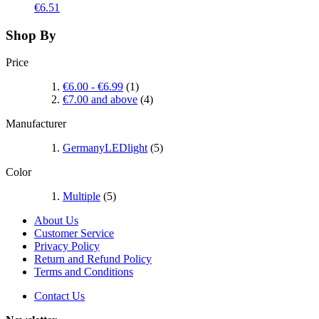
€6.51
Shop By
Price
€6.00
-
€6.99
(1)
€7.00
and above
(4)
Manufacturer
GermanyLEDlight
(5)
Color
Multiple
(5)
About Us
Customer Service
Privacy Policy
Return and Refund Policy
Terms and Conditions
Contact Us