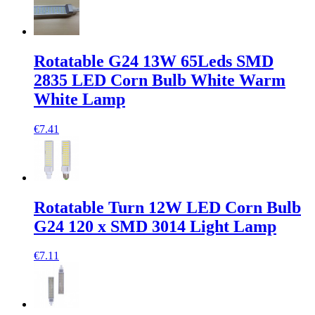
Rotatable G24 13W 65Leds SMD
2835 LED Corn Bulb White Warm
White Lamp
€7.41
Rotatable Turn 12W LED Corn Bulb
G24 120 x SMD 3014 Light Lamp
€7.11