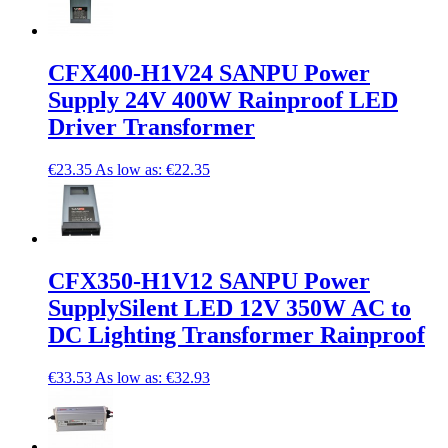
CFX400-H1V24 SANPU Power
Supply 24V 400W Rainproof LED
Driver Transformer
€23.35
As low as:
€22.35
CFX350-H1V12 SANPU Power
SupplySilent LED 12V 350W AC to
DC Lighting Transformer Rainproof
€33.53
As low as:
€32.93