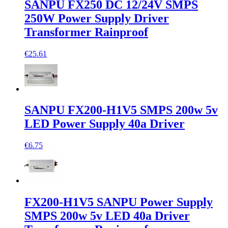
SANPU FX250 DC 12/24V SMPS
250W Power Supply Driver
Transformer Rainproof
€25.61
SANPU FX200-H1V5 SMPS 200w 5v
LED Power Supply 40a Driver
€6.75
FX200-H1V5 SANPU Power Supply
SMPS 200w 5v LED 40a Driver