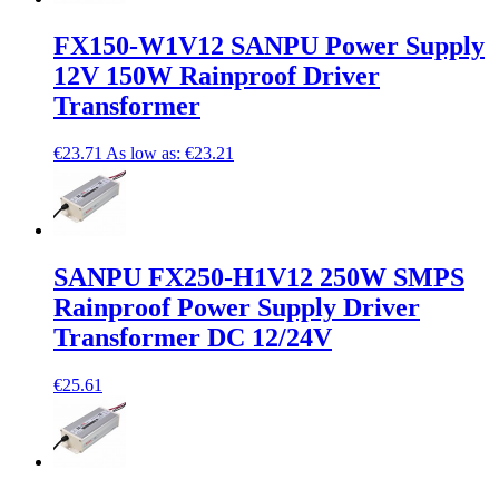
FX150-W1V12 SANPU Power Supply
12V 150W Rainproof Driver
Transformer
€23.71
As low as:
€23.21
SANPU FX250-H1V12 250W SMPS
Rainproof Power Supply Driver
Transformer DC 12/24V
€25.61