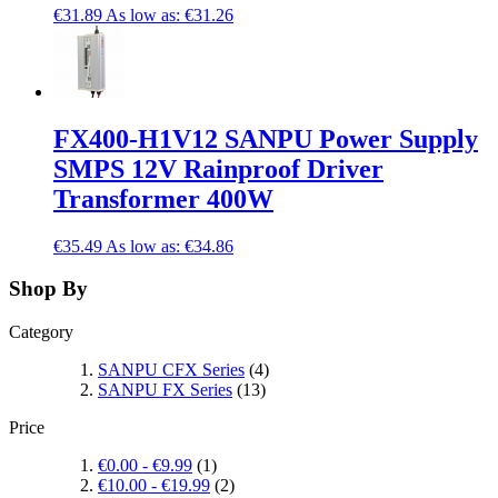
€31.89
As low as:
€31.26
FX400-H1V12 SANPU Power Supply
SMPS 12V Rainproof Driver
Transformer 400W
€35.49
As low as:
€34.86
Shop By
Category
SANPU CFX Series
(4)
SANPU FX Series
(13)
Price
€0.00
-
€9.99
(1)
€10.00
-
€19.99
(2)