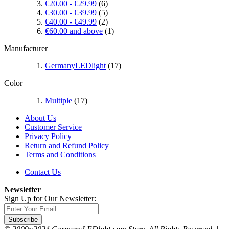
€20.00
-
€29.99
(6)
€30.00
-
€39.99
(5)
€40.00
-
€49.99
(2)
€60.00
and above
(1)
Manufacturer
GermanyLEDlight
(17)
Color
Multiple
(17)
About Us
Customer Service
Privacy Policy
Return and Refund Policy
Terms and Conditions
Contact Us
Newsletter
Sign Up for Our Newsletter:
Subscribe