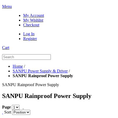
Menu
My Account
My Wishlist
Checkout
Log In
Register
Cart
Home
/
SANPU Power Supply & Driver
/
SANPU Rainproof Power Supply
SANPU Rainproof Power Supply
SANPU Rainproof Power Supply
Page
Sort