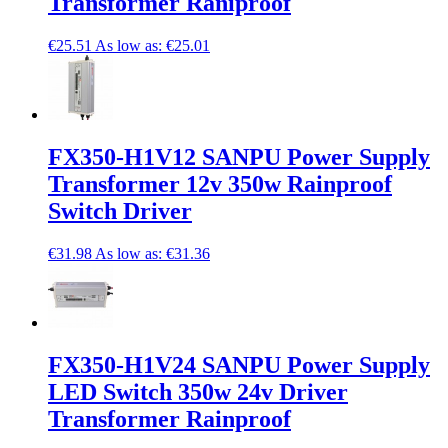
Transformer Raniproof
€25.51
As low as:
€25.01
FX350-H1V12 SANPU Power Supply
Transformer 12v 350w Rainproof
Switch Driver
€31.98
As low as:
€31.36
FX350-H1V24 SANPU Power Supply
LED Switch 350w 24v Driver
Transformer Rainproof