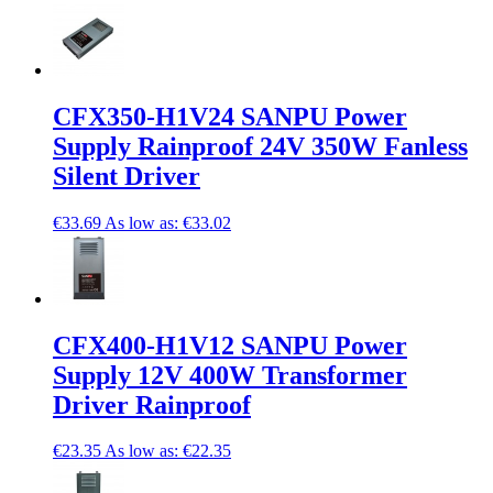
CFX350-H1V24 SANPU Power
Supply Rainproof 24V 350W Fanless
Silent Driver
€33.69
As low as:
€33.02
CFX400-H1V12 SANPU Power
Supply 12V 400W Transformer
Driver Rainproof
€23.35
As low as:
€22.35