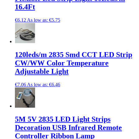
16.4Ft
€6.12
As low as:
€5.75
120leds/m 2835 Smd CCT LED Strip
CW/WW Color Temperature
Adjustable Light
€7.06
As low as:
€6.46
5M 5V 2835 LED Light Strips
Decoration USB Infrared Remote
Controller Ribbon Lamp