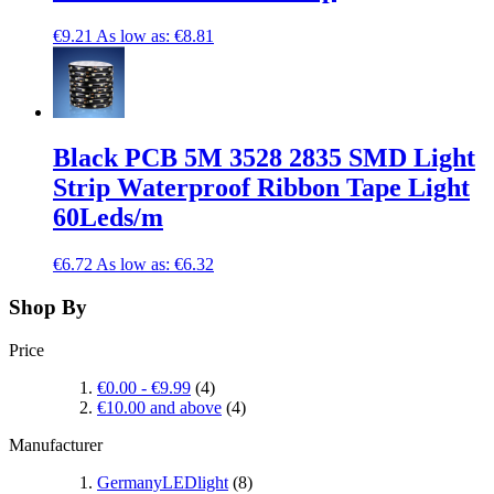
€9.21
As low as:
€8.81
Black PCB 5M 3528 2835 SMD Light
Strip Waterproof Ribbon Tape Light
60Leds/m
€6.72
As low as:
€6.32
Shop By
Price
€0.00
-
€9.99
(4)
€10.00
and above
(4)
Manufacturer
GermanyLEDlight
(8)