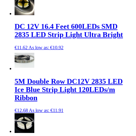
DC 12V 16.4 Feet 600LEDs SMD
2835 LED Strip Light Ultra Bright
€11.62
As low as:
€10.92
5M Double Row DC12V 2835 LED
Ice Blue Strip Light 120LEDs/m
Ribbon
€12.68
As low as:
€11.91