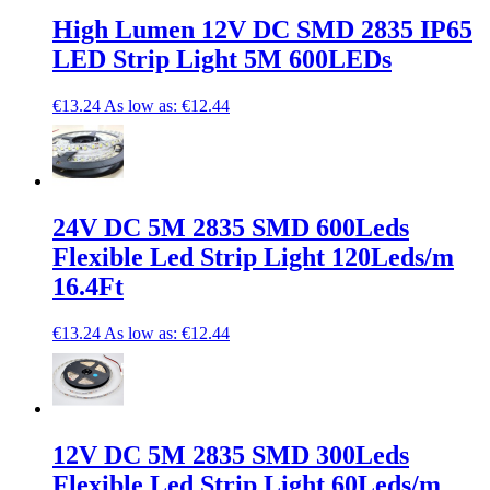
High Lumen 12V DC SMD 2835 IP65
LED Strip Light 5M 600LEDs
€13.24
As low as:
€12.44
24V DC 5M 2835 SMD 600Leds
Flexible Led Strip Light 120Leds/m
16.4Ft
€13.24
As low as:
€12.44
12V DC 5M 2835 SMD 300Leds
Flexible Led Strip Light 60Leds/m