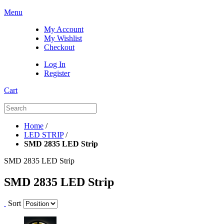
Menu
My Account
My Wishlist
Checkout
Log In
Register
Cart
Home
/
LED STRIP
/
SMD 2835 LED Strip
SMD 2835 LED Strip
SMD 2835 LED Strip
Sort