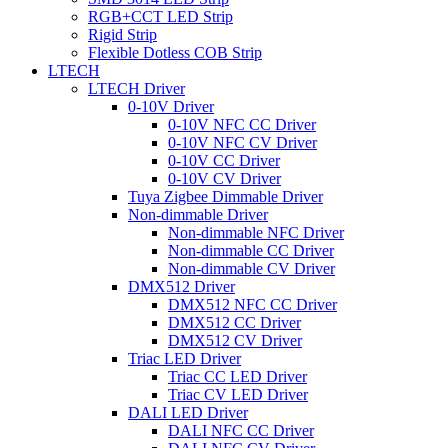
RGB+CCT LED Strip
Rigid Strip
Flexible Dotless COB Strip
LTECH
LTECH Driver
0-10V Driver
0-10V NFC CC Driver
0-10V NFC CV Driver
0-10V CC Driver
0-10V CV Driver
Tuya Zigbee Dimmable Driver
Non-dimmable Driver
Non-dimmable NFC Driver
Non-dimmable CC Driver
Non-dimmable CV Driver
DMX512 Driver
DMX512 NFC CC Driver
DMX512 CC Driver
DMX512 CV Driver
Triac LED Driver
Triac CC LED Driver
Triac CV LED Driver
DALI LED Driver
DALI NFC CC Driver