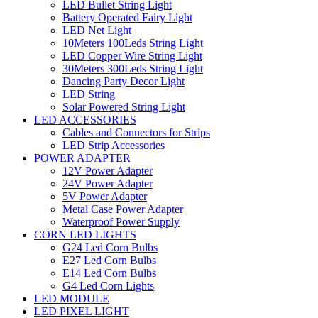
LED Bullet String Light
Battery Operated Fairy Light
LED Net Light
10Meters 100Leds String Light
LED Copper Wire String Light
30Meters 300Leds String Light
Dancing Party Decor Light
LED String
Solar Powered String Light
LED ACCESSORIES
Cables and Connectors for Strips
LED Strip Accessories
POWER ADAPTER
12V Power Adapter
24V Power Adapter
5V Power Adapter
Metal Case Power Adapter
Waterproof Power Supply
CORN LED LIGHTS
G24 Led Corn Bulbs
E27 Led Corn Bulbs
E14 Led Corn Bulbs
G4 Led Corn Lights
LED MODULE
LED PIXEL LIGHT