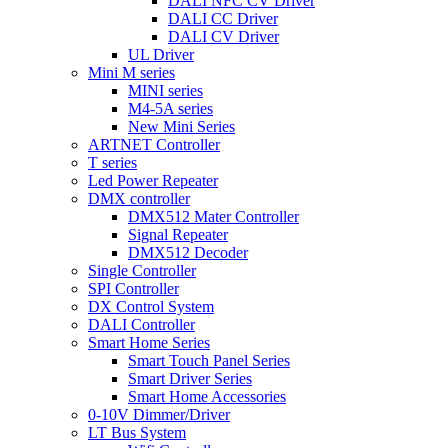
DALI NFC CV Driver
DALI CC Driver
DALI CV Driver
UL Driver
Mini M series
MINI series
M4-5A series
New Mini Series
ARTNET Controller
T series
Led Power Repeater
DMX controller
DMX512 Mater Controller
Signal Repeater
DMX512 Decoder
Single Controller
SPI Controller
DX Control System
DALI Controller
Smart Home Series
Smart Touch Panel Series
Smart Driver Series
Smart Home Accessories
0-10V Dimmer/Driver
LT Bus System