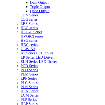
Dual Output
Triple Output
Quad Output
CEN Series
CLG series
LRS Series
HLG series
HLG-C Series
HVG(C) series
HSG series
HBG series
ULP-150
AP Series LED driver
LP Series LED Driver
ELN Series LED Driver
PCD Series
PLD Series
PLM Series
LPF Series
PLC Series
PLN Series
HLN Series
LCM Series
PLP Series
HLP Series