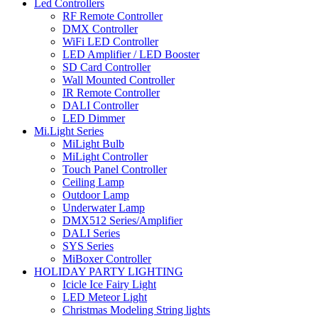
Led Controllers
RF Remote Controller
DMX Controller
WiFi LED Controller
LED Amplifier / LED Booster
SD Card Controller
Wall Mounted Controller
IR Remote Controller
DALI Controller
LED Dimmer
Mi.Light Series
MiLight Bulb
MiLight Controller
Touch Panel Controller
Ceiling Lamp
Outdoor Lamp
Underwater Lamp
DMX512 Series/Amplifier
DALI Series
SYS Series
MiBoxer Controller
HOLIDAY PARTY LIGHTING
Icicle Ice Fairy Light
LED Meteor Light
Christmas Modeling String lights