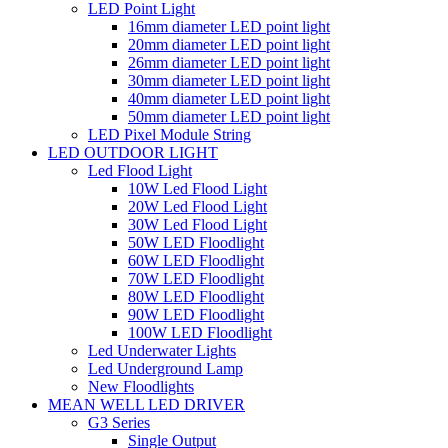
LED Point Light
16mm diameter LED point light
20mm diameter LED point light
26mm diameter LED point light
30mm diameter LED point light
40mm diameter LED point light
50mm diameter LED point light
LED Pixel Module String
LED OUTDOOR LIGHT
Led Flood Light
10W Led Flood Light
20W Led Flood Light
30W Led Flood Light
50W LED Floodlight
60W LED Floodlight
70W LED Floodlight
80W LED Floodlight
90W LED Floodlight
100W LED Floodlight
Led Underwater Lights
Led Underground Lamp
New Floodlights
MEAN WELL LED DRIVER
G3 Series
Single Output