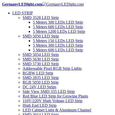
GermanyLEDlght.com
LED STRIP
SMD 3528 LED Strip
5 Meters 300 LEDs LED Strip
5 Meters 600 LEDs LED Strip
5 Meters 1200 LEDs LED Strip
SMD 5050 LED Strip
5 Meters 150 LEDs LED Strip
5 Meters 300 LEDs LED Strip
5 Meters 600 LEDs LED Strip
SMD 5054 LED Strip
SMD 5630 LED Strip
SMD 5730 LED Strip
Addressable Pixel RGB Strip Lights
RGBW LED Strip
SMD 2835 LED Strip
RGB 5050 LED Strip
DC 24V LED Strips
Side View SMD 335 LED Strip
Red Blue LED Strip for Growing Plants
110V/220V High Voltage LED Strip
High End LED Strip
LED Cabinet Light & Aluminum Channel
SMD 3014 LED Strip