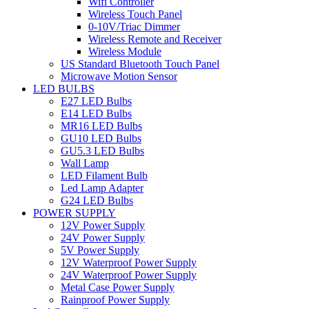
Wifi Controller
Wireless Touch Panel
0-10V/Triac Dimmer
Wireless Remote and Receiver
Wireless Module
US Standard Bluetooth Touch Panel
Microwave Motion Sensor
LED BULBS
E27 LED Bulbs
E14 LED Bulbs
MR16 LED Bulbs
GU10 LED Bulbs
GU5.3 LED Bulbs
Wall Lamp
LED Filament Bulb
Led Lamp Adapter
G24 LED Bulbs
POWER SUPPLY
12V Power Supply
24V Power Supply
5V Power Supply
12V Waterproof Power Supply
24V Waterproof Power Supply
Metal Case Power Supply
Rainproof Power Supply