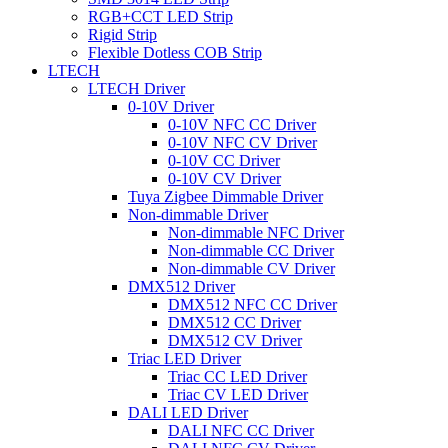
RGB+CCT LED Strip
Rigid Strip
Flexible Dotless COB Strip
LTECH
LTECH Driver
0-10V Driver
0-10V NFC CC Driver
0-10V NFC CV Driver
0-10V CC Driver
0-10V CV Driver
Tuya Zigbee Dimmable Driver
Non-dimmable Driver
Non-dimmable NFC Driver
Non-dimmable CC Driver
Non-dimmable CV Driver
DMX512 Driver
DMX512 NFC CC Driver
DMX512 CC Driver
DMX512 CV Driver
Triac LED Driver
Triac CC LED Driver
Triac CV LED Driver
DALI LED Driver
DALI NFC CC Driver