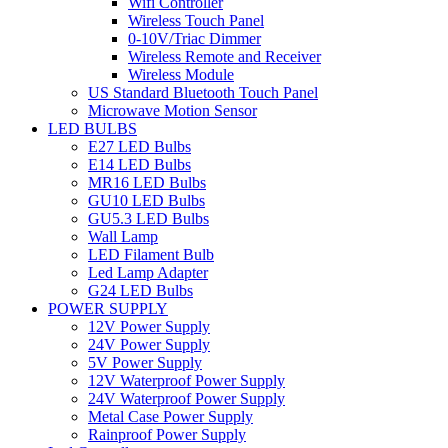
Wifi Controller
Wireless Touch Panel
0-10V/Triac Dimmer
Wireless Remote and Receiver
Wireless Module
US Standard Bluetooth Touch Panel
Microwave Motion Sensor
LED BULBS
E27 LED Bulbs
E14 LED Bulbs
MR16 LED Bulbs
GU10 LED Bulbs
GU5.3 LED Bulbs
Wall Lamp
LED Filament Bulb
Led Lamp Adapter
G24 LED Bulbs
POWER SUPPLY
12V Power Supply
24V Power Supply
5V Power Supply
12V Waterproof Power Supply
24V Waterproof Power Supply
Metal Case Power Supply
Rainproof Power Supply