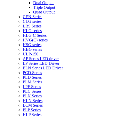
Dual Output
Triple Output
Quad Output
CEN Series
CLG series
LRS Series
HLG series
HLG-C Series
HVG(C) series
HSG series
HBG series
ULP-150
AP Series LED driver
LP Series LED Driver
ELN Series LED Driver
PCD Series
PLD Series
PLM Series
LPF Series
PLC Series
PLN Series
HLN Series
LCM Series
PLP Series
HLP Series