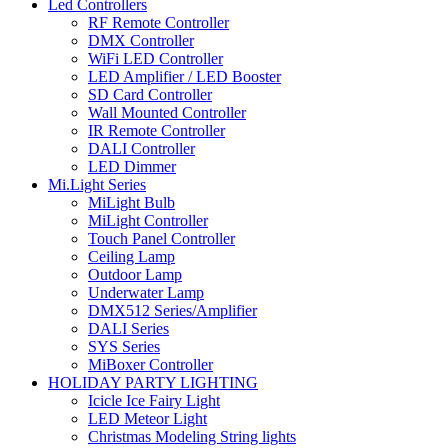
Led Controllers
RF Remote Controller
DMX Controller
WiFi LED Controller
LED Amplifier / LED Booster
SD Card Controller
Wall Mounted Controller
IR Remote Controller
DALI Controller
LED Dimmer
Mi.Light Series
MiLight Bulb
MiLight Controller
Touch Panel Controller
Ceiling Lamp
Outdoor Lamp
Underwater Lamp
DMX512 Series/Amplifier
DALI Series
SYS Series
MiBoxer Controller
HOLIDAY PARTY LIGHTING
Icicle Ice Fairy Light
LED Meteor Light
Christmas Modeling String lights