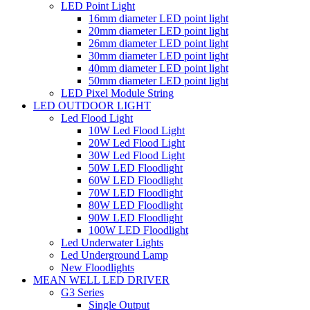
LED Point Light
16mm diameter LED point light
20mm diameter LED point light
26mm diameter LED point light
30mm diameter LED point light
40mm diameter LED point light
50mm diameter LED point light
LED Pixel Module String
LED OUTDOOR LIGHT
Led Flood Light
10W Led Flood Light
20W Led Flood Light
30W Led Flood Light
50W LED Floodlight
60W LED Floodlight
70W LED Floodlight
80W LED Floodlight
90W LED Floodlight
100W LED Floodlight
Led Underwater Lights
Led Underground Lamp
New Floodlights
MEAN WELL LED DRIVER
G3 Series
Single Output