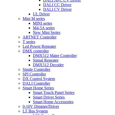
DALI NFC CV Driver
DALI CC Driver
DALI CV Driver
UL Driver
Mini M series
MINI series
M4-5A series
New Mini Series
ARTNET Controller
T series
Led Power Repeater
DMX controller
DMX512 Mater Controller
Signal Repeater
DMX512 Decoder
Single Controller
SPI Controller
DX Control System
DALI Controller
Smart Home Series
Smart Touch Panel Series
Smart Driver Series
Smart Home Accessories
0-10V Dimmer/Driver
LT Bus System