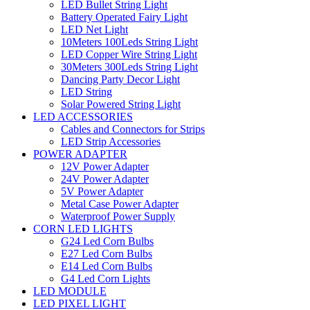
LED Bullet String Light
Battery Operated Fairy Light
LED Net Light
10Meters 100Leds String Light
LED Copper Wire String Light
30Meters 300Leds String Light
Dancing Party Decor Light
LED String
Solar Powered String Light
LED ACCESSORIES
Cables and Connectors for Strips
LED Strip Accessories
POWER ADAPTER
12V Power Adapter
24V Power Adapter
5V Power Adapter
Metal Case Power Adapter
Waterproof Power Supply
CORN LED LIGHTS
G24 Led Corn Bulbs
E27 Led Corn Bulbs
E14 Led Corn Bulbs
G4 Led Corn Lights
LED MODULE
LED PIXEL LIGHT