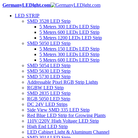
GermanyLEDlght.com
LED STRIP
SMD 3528 LED Strip
5 Meters 300 LEDs LED Strip
5 Meters 600 LEDs LED Strip
5 Meters 1200 LEDs LED Strip
SMD 5050 LED Strip
5 Meters 150 LEDs LED Strip
5 Meters 300 LEDs LED Strip
5 Meters 600 LEDs LED Strip
SMD 5054 LED Strip
SMD 5630 LED Strip
SMD 5730 LED Strip
Addressable Pixel RGB Strip Lights
RGBW LED Strip
SMD 2835 LED Strip
RGB 5050 LED Strip
DC 24V LED Strips
Side View SMD 335 LED Strip
Red Blue LED Strip for Growing Plants
110V/220V High Voltage LED Strip
High End LED Strip
LED Cabinet Light & Aluminum Channel
SMD 3014 LED Strip