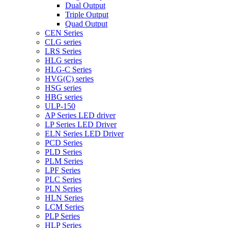
Dual Output
Triple Output
Quad Output
CEN Series
CLG series
LRS Series
HLG series
HLG-C Series
HVG(C) series
HSG series
HBG series
ULP-150
AP Series LED driver
LP Series LED Driver
ELN Series LED Driver
PCD Series
PLD Series
PLM Series
LPF Series
PLC Series
PLN Series
HLN Series
LCM Series
PLP Series
HLP Series