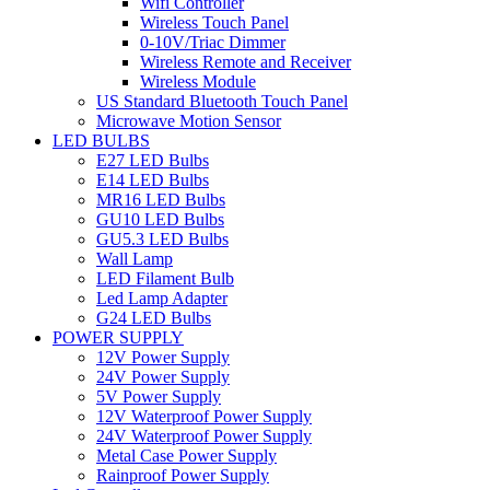
Wifi Controller
Wireless Touch Panel
0-10V/Triac Dimmer
Wireless Remote and Receiver
Wireless Module
US Standard Bluetooth Touch Panel
Microwave Motion Sensor
LED BULBS
E27 LED Bulbs
E14 LED Bulbs
MR16 LED Bulbs
GU10 LED Bulbs
GU5.3 LED Bulbs
Wall Lamp
LED Filament Bulb
Led Lamp Adapter
G24 LED Bulbs
POWER SUPPLY
12V Power Supply
24V Power Supply
5V Power Supply
12V Waterproof Power Supply
24V Waterproof Power Supply
Metal Case Power Supply
Rainproof Power Supply