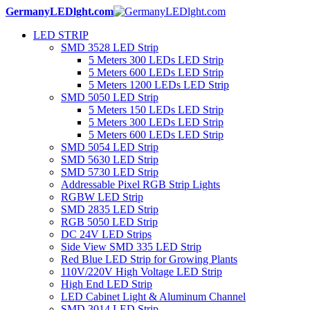
GermanyLEDlght.com
LED STRIP
SMD 3528 LED Strip
5 Meters 300 LEDs LED Strip
5 Meters 600 LEDs LED Strip
5 Meters 1200 LEDs LED Strip
SMD 5050 LED Strip
5 Meters 150 LEDs LED Strip
5 Meters 300 LEDs LED Strip
5 Meters 600 LEDs LED Strip
SMD 5054 LED Strip
SMD 5630 LED Strip
SMD 5730 LED Strip
Addressable Pixel RGB Strip Lights
RGBW LED Strip
SMD 2835 LED Strip
RGB 5050 LED Strip
DC 24V LED Strips
Side View SMD 335 LED Strip
Red Blue LED Strip for Growing Plants
110V/220V High Voltage LED Strip
High End LED Strip
LED Cabinet Light & Aluminum Channel
SMD 3014 LED Strip