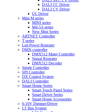
DALI NFC CV Driver
DALI CC Driver
DALI CV Driver
UL Driver
Mini M series
MINI series
M4-5A series
New Mini Series
ARTNET Controller
T series
Led Power Repeater
DMX controller
DMX512 Mater Controller
Signal Repeater
DMX512 Decoder
Single Controller
SPI Controller
DX Control System
DALI Controller
Smart Home Series
Smart Touch Panel Series
Smart Driver Series
Smart Home Accessories
0-10V Dimmer/Driver
LT Bus System