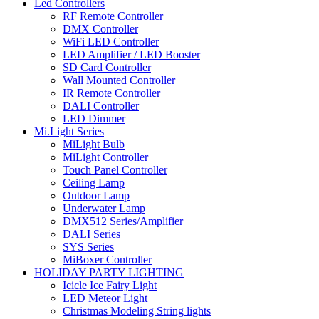
Led Controllers
RF Remote Controller
DMX Controller
WiFi LED Controller
LED Amplifier / LED Booster
SD Card Controller
Wall Mounted Controller
IR Remote Controller
DALI Controller
LED Dimmer
Mi.Light Series
MiLight Bulb
MiLight Controller
Touch Panel Controller
Ceiling Lamp
Outdoor Lamp
Underwater Lamp
DMX512 Series/Amplifier
DALI Series
SYS Series
MiBoxer Controller
HOLIDAY PARTY LIGHTING
Icicle Ice Fairy Light
LED Meteor Light
Christmas Modeling String lights