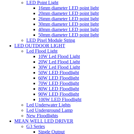
LED Point Light
16mm diameter LED point light
20mm diameter LED point light
26mm diameter LED point light
30mm diameter LED point light
40mm diameter LED point light
50mm diameter LED point light
LED Pixel Module String
LED OUTDOOR LIGHT
Led Flood Light
10W Led Flood Light
20W Led Flood Light
30W Led Flood Light
50W LED Floodlight
60W LED Floodlight
70W LED Floodlight
80W LED Floodlight
90W LED Floodlight
100W LED Floodlight
Led Underwater Lights
Led Underground Lamp
New Floodlights
MEAN WELL LED DRIVER
G3 Series
Single Output