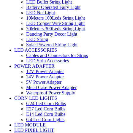
LED Bullet String Light
Battery Operated Fairy Light
LED Net Light
10Meters 100Leds String Light
LED Copper Wire String Light
30Meters 300Leds String Light
Dancing Party Decor Light
LED String
Solar Powered String Light
LED ACCESSORIES
Cables and Connectors for Strips
LED Strip Accessories
POWER ADAPTER
12V Power Adapter
24V Power Adapter
5V Power Adapter
Metal Case Power Adapter
Waterproof Power Supply
CORN LED LIGHTS
G24 Led Corn Bulbs
E27 Led Corn Bulbs
E14 Led Corn Bulbs
G4 Led Corn Lights
LED MODULE
LED PIXEL LIGHT