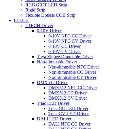
RGB+CCT LED Strip
Rigid Strip
Flexible Dotless COB Strip
LTECH
LTECH Driver
0-10V Driver
0-10V NFC CC Driver
0-10V NFC CV Driver
0-10V CC Driver
0-10V CV Driver
Tuya Zigbee Dimmable Driver
Non-dimmable Driver
Non-dimmable NFC Driver
Non-dimmable CC Driver
Non-dimmable CV Driver
DMX512 Driver
DMX512 NFC CC Driver
DMX512 CC Driver
DMX512 CV Driver
Triac LED Driver
Triac CC LED Driver
Triac CV LED Driver
DALI LED Driver
DALI NFC CC Driver