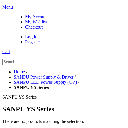
Menu
My Account
My Wishlist
Checkout
Log In
Register
Cart
Home
/
SANPU Power Supply & Driver
/
SANPU LED Power Supply (CV)
/
SANPU YS Series
SANPU YS Series
SANPU YS Series
There are no products matching the selection.