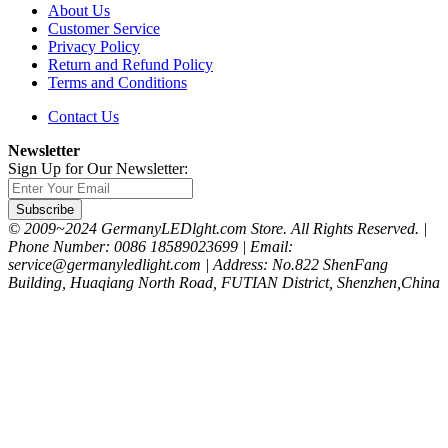
About Us
Customer Service
Privacy Policy
Return and Refund Policy
Terms and Conditions
Contact Us
Newsletter
Sign Up for Our Newsletter:
Subscribe
© 2009~2024 GermanyLEDlght.com Store. All Rights Reserved. |
Phone Number: 0086 18589023699 | Email:
service@germanyledlight.com | Address: No.822 ShenFang
Building, Huaqiang North Road, FUTIAN District, Shenzhen,China