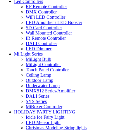
Led Controllers
RF Remote Controller
DMX Controller
WiFi LED Controller
LED Amplifier / LED Booster
SD Card Controller
Wall Mounted Controller
IR Remote Controller
DALI Controller
LED Dimmer
Mi.Light Series
MiLight Bulb
MiLight Controller
Touch Panel Controller
Ceiling Lamp
Outdoor Lamp
Underwater Lamp
DMX512 Series/Amplifier
DALI Series
SYS Series
MiBoxer Controller
HOLIDAY PARTY LIGHTING
Icicle Ice Fairy Light
LED Meteor Light
Christmas Modeling String lights