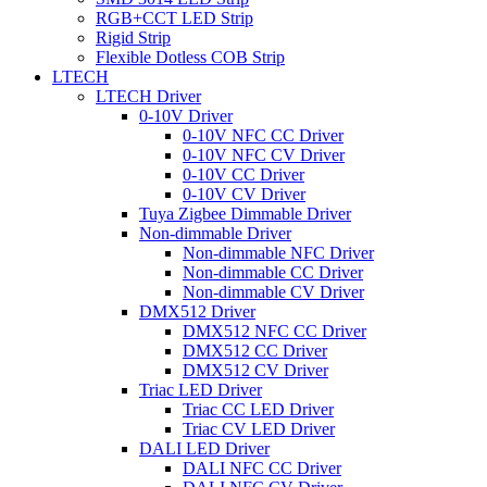
RGB+CCT LED Strip
Rigid Strip
Flexible Dotless COB Strip
LTECH
LTECH Driver
0-10V Driver
0-10V NFC CC Driver
0-10V NFC CV Driver
0-10V CC Driver
0-10V CV Driver
Tuya Zigbee Dimmable Driver
Non-dimmable Driver
Non-dimmable NFC Driver
Non-dimmable CC Driver
Non-dimmable CV Driver
DMX512 Driver
DMX512 NFC CC Driver
DMX512 CC Driver
DMX512 CV Driver
Triac LED Driver
Triac CC LED Driver
Triac CV LED Driver
DALI LED Driver
DALI NFC CC Driver