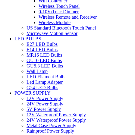
Wifi Controller
Wireless Touch Panel
0-10V/Triac Dimmer
Wireless Remote and Receiver
Wireless Module
US Standard Bluetooth Touch Panel
Microwave Motion Sensor
LED BULBS
E27 LED Bulbs
E14 LED Bulbs
MR16 LED Bulbs
GU10 LED Bulbs
GU5.3 LED Bulbs
Wall Lamp
LED Filament Bulb
Led Lamp Adapter
G24 LED Bulbs
POWER SUPPLY
12V Power Supply
24V Power Supply
5V Power Supply
12V Waterproof Power Supply
24V Waterproof Power Supply
Metal Case Power Supply
Rainproof Power Supply