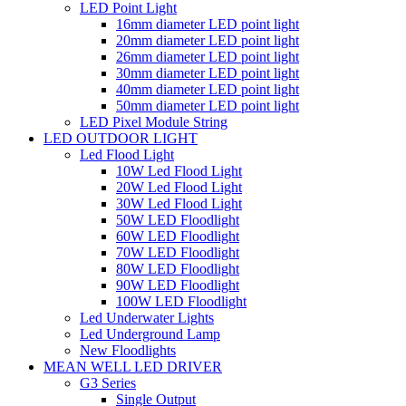
LED Point Light
16mm diameter LED point light
20mm diameter LED point light
26mm diameter LED point light
30mm diameter LED point light
40mm diameter LED point light
50mm diameter LED point light
LED Pixel Module String
LED OUTDOOR LIGHT
Led Flood Light
10W Led Flood Light
20W Led Flood Light
30W Led Flood Light
50W LED Floodlight
60W LED Floodlight
70W LED Floodlight
80W LED Floodlight
90W LED Floodlight
100W LED Floodlight
Led Underwater Lights
Led Underground Lamp
New Floodlights
MEAN WELL LED DRIVER
G3 Series
Single Output