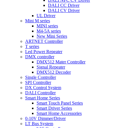
DALI NFC CV Driver
DALI CC Driver
DALI CV Driver
UL Driver
Mini M series
MINI series
M4-5A series
New Mini Series
ARTNET Controller
T series
Led Power Repeater
DMX controller
DMX512 Mater Controller
Signal Repeater
DMX512 Decoder
Single Controller
SPI Controller
DX Control System
DALI Controller
Smart Home Series
Smart Touch Panel Series
Smart Driver Series
Smart Home Accessories
0-10V Dimmer/Driver
LT Bus System