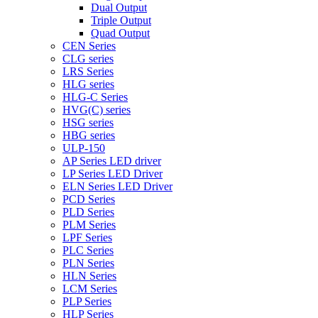
Dual Output
Triple Output
Quad Output
CEN Series
CLG series
LRS Series
HLG series
HLG-C Series
HVG(C) series
HSG series
HBG series
ULP-150
AP Series LED driver
LP Series LED Driver
ELN Series LED Driver
PCD Series
PLD Series
PLM Series
LPF Series
PLC Series
PLN Series
HLN Series
LCM Series
PLP Series
HLP Series