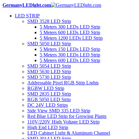
GermanyLEDlght.com
LED STRIP
SMD 3528 LED Strip
5 Meters 300 LEDs LED Strip
5 Meters 600 LEDs LED Strip
5 Meters 1200 LEDs LED Strip
SMD 5050 LED Strip
5 Meters 150 LEDs LED Strip
5 Meters 300 LEDs LED Strip
5 Meters 600 LEDs LED Strip
SMD 5054 LED Strip
SMD 5630 LED Strip
SMD 5730 LED Strip
Addressable Pixel RGB Strip Lights
RGBW LED Strip
SMD 2835 LED Strip
RGB 5050 LED Strip
DC 24V LED Strips
Side View SMD 335 LED Strip
Red Blue LED Strip for Growing Plants
110V/220V High Voltage LED Strip
High End LED Strip
LED Cabinet Light & Aluminum Channel
SMD 3014 LED Strip