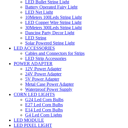
LED Bullet String Light
Battery Operated Fairy Light
LED Net Light
10Meters 100Leds String Light
LED Copper Wire String Light
30Meters 300Leds String Light
Dancing Party Decor Light
LED String
Solar Powered String Light
LED ACCESSORIES
Cables and Connectors for Strips
LED Strip Accessories
POWER ADAPTER
12V Power Adapter
24V Power Adapter
5V Power Adapter
Metal Case Power Adapter
Waterproof Power Supply
CORN LED LIGHTS
G24 Led Corn Bulbs
E27 Led Corn Bulbs
E14 Led Corn Bulbs
G4 Led Corn Lights
LED MODULE
LED PIXEL LIGHT