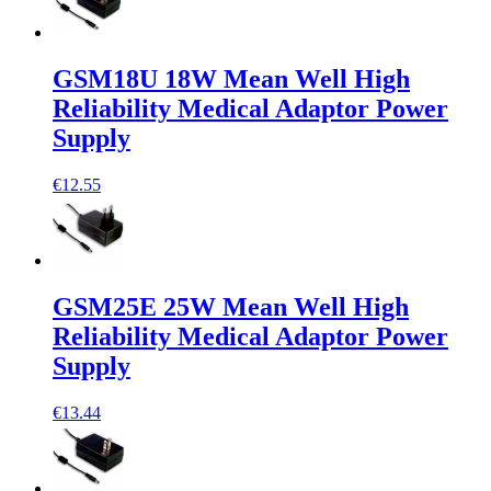
GSM18U 18W Mean Well High
Reliability Medical Adaptor Power
Supply
€12.55
GSM25E 25W Mean Well High
Reliability Medical Adaptor Power
Supply
€13.44