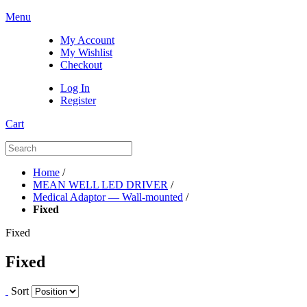
Menu
My Account
My Wishlist
Checkout
Log In
Register
Cart
Home
/
MEAN WELL LED DRIVER
/
Medical Adaptor — Wall-mounted
/
Fixed
Fixed
Fixed
Sort