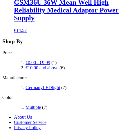
GSM36U 36W Mean Well High
Reliability Medical Adaptor Power
Supply
€14.52
Shop By
Price
€0.00
-
€9.99
(1)
€10.00
and above
(6)
Manufacturer
GermanyLEDlight
(7)
Color
Multiple
(7)
About Us
Customer Service
Privacy Policy