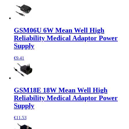
GSM06U 6W Mean Well High
Reliability Medical Adaptor Power
Supply
€9.41
GSM18E 18W Mean Well High
Reliability Medical Adaptor Power
Supply
€11.53