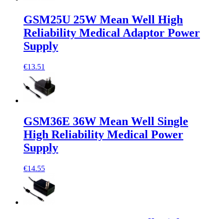
GSM25U 25W Mean Well High
Reliability Medical Adaptor Power
Supply
€13.51
GSM36E 36W Mean Well Single
High Reliability Medical Power
Supply
€14.55