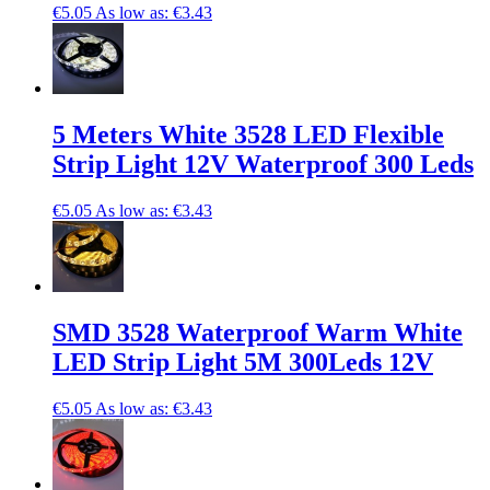
€5.05
As low as:
€3.43
5 Meters White 3528 LED Flexible
Strip Light 12V Waterproof 300 Leds
€5.05
As low as:
€3.43
SMD 3528 Waterproof Warm White
LED Strip Light 5M 300Leds 12V
€5.05
As low as:
€3.43