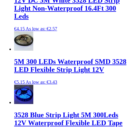
12V DC 5M White 3528 LED Strip
Light Non-Waterproof 16.4Ft 300
Leds
€4.15
As low as:
€2.57
5M 300 LEDs Waterproof SMD 3528
LED Flexible Strip Light 12V
€5.15
As low as:
€3.43
3528 Blue Strip Light 5M 300Leds
12V Waterproof Flexible LED Tape