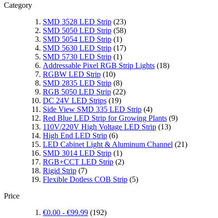
Category
SMD 3528 LED Strip
(23)
SMD 5050 LED Strip
(58)
SMD 5054 LED Strip
(1)
SMD 5630 LED Strip
(17)
SMD 5730 LED Strip
(1)
Addressable Pixel RGB Strip Lights
(18)
RGBW LED Strip
(10)
SMD 2835 LED Strip
(8)
RGB 5050 LED Strip
(22)
DC 24V LED Strips
(19)
Side View SMD 335 LED Strip
(4)
Red Blue LED Strip for Growing Plants
(9)
110V/220V High Voltage LED Strip
(13)
High End LED Strip
(6)
LED Cabinet Light & Aluminum Channel
(21)
SMD 3014 LED Strip
(1)
RGB+CCT LED Strip
(2)
Rigid Strip
(7)
Flexible Dotless COB Strip
(5)
Price
€0.00
-
€99.99
(192)