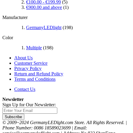
€100.00
-
€199.99
(5)
€900.00
and above
(1)
Manufacturer
GermanyLEDlight
(198)
Color
Multiple
(198)
About Us
Customer Service
Privacy Policy
Return and Refund Policy
Terms and Conditions
Contact Us
Newsletter
Sign Up for Our Newsletter:
Subscribe
© 2009~2024 GermanyLEDlght.com Store. All Rights Reserved. |
Phone Number: 0086 18589023699 | Email: