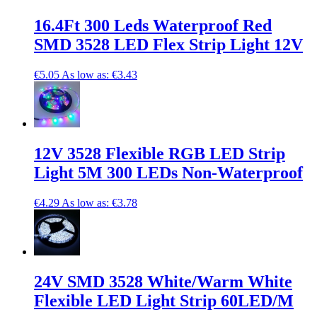
16.4Ft 300 Leds Waterproof Red
SMD 3528 LED Flex Strip Light 12V
€5.05
As low as:
€3.43
12V 3528 Flexible RGB LED Strip
Light 5M 300 LEDs Non-Waterproof
€4.29
As low as:
€3.78
24V SMD 3528 White/Warm White
Flexible LED Light Strip 60LED/M