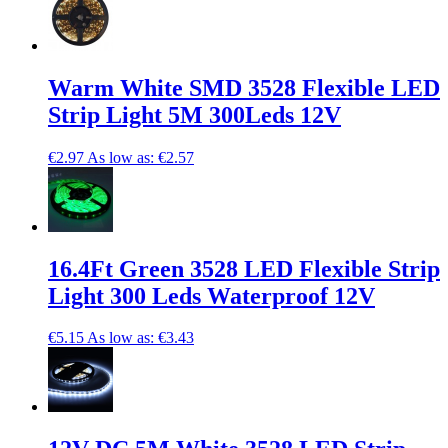
Warm White SMD 3528 Flexible LED
Strip Light 5M 300Leds 12V
€2.97
As low as:
€2.57
16.4Ft Green 3528 LED Flexible Strip
Light 300 Leds Waterproof 12V
€5.15
As low as:
€3.43