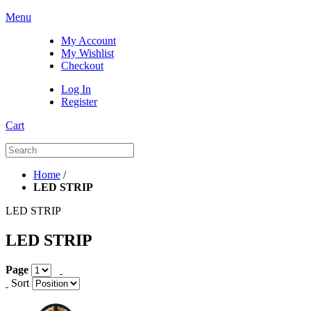
Menu
My Account
My Wishlist
Checkout
Log In
Register
Cart
Home
/
LED STRIP
LED STRIP
LED STRIP
Page
Sort