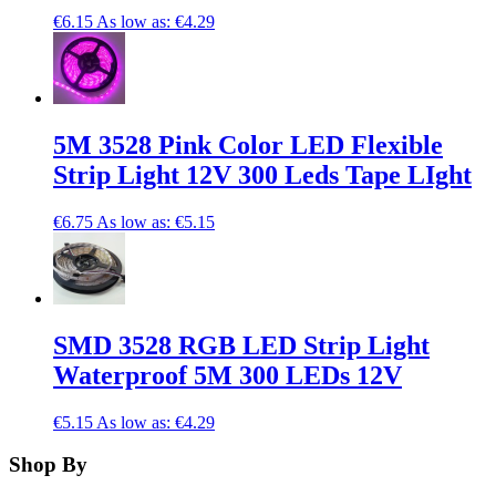
€6.15
As low as:
€4.29
5M 3528 Pink Color LED Flexible
Strip Light 12V 300 Leds Tape LIght
€6.75
As low as:
€5.15
SMD 3528 RGB LED Strip Light
Waterproof 5M 300 LEDs 12V
€5.15
As low as:
€4.29
Shop By