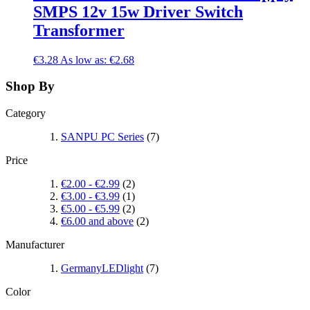
SMPS 12v 15w Driver Switch
Transformer
€3.28
As low as:
€2.68
Shop By
Category
SANPU PC Series
(7)
Price
€2.00
-
€2.99
(2)
€3.00
-
€3.99
(1)
€5.00
-
€5.99
(2)
€6.00
and above
(2)
Manufacturer
GermanyLEDlight
(7)
Color