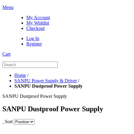
Menu
My Account
My Wishlist
Checkout
Log In
Register
Cart
Home
/
SANPU Power Supply & Driver
/
SANPU Dustproof Power Supply
SANPU Dustproof Power Supply
SANPU Dustproof Power Supply
Sort