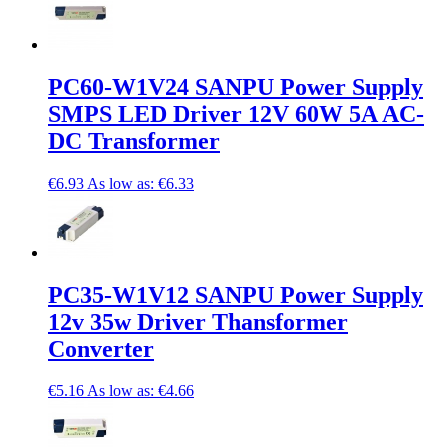
PC60-W1V24 SANPU Power Supply
SMPS LED Driver 12V 60W 5A AC-
DC Transformer
€6.93
As low as:
€6.33
PC35-W1V12 SANPU Power Supply
12v 35w Driver Thansformer
Converter
€5.16
As low as:
€4.66