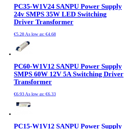
PC35-W1V24 SANPU Power Supply
24v SMPS 35W LED Switching
Driver Transformer
€5.28
As low as:
€4.68
PC60-W1V12 SANPU Power Supply
SMPS 60W 12V 5A Switching Driver
Transformer
€6.93
As low as:
€6.33
PC15-W1V12 SANPU Power Supply