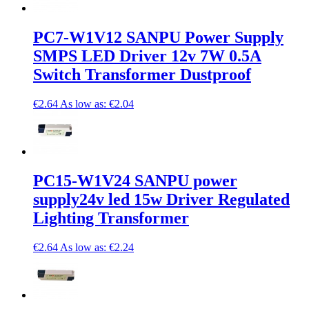
PC7-W1V12 SANPU Power Supply
SMPS LED Driver 12v 7W 0.5A
Switch Transformer Dustproof
€2.64
As low as:
€2.04
PC15-W1V24 SANPU power
supply24v led 15w Driver Regulated
Lighting Transformer
€2.64
As low as:
€2.24