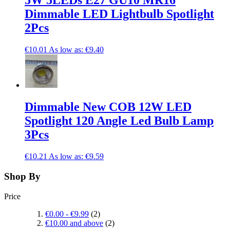
5W 5LEDs E27 GU10 MR16
Dimmable LED Lightbulb Spotlight
2Pcs
€10.01
As low as:
€9.40
Dimmable New COB 12W LED
Spotlight 120 Angle Led Bulb Lamp
3Pcs
€10.21
As low as:
€9.59
Shop By
Price
€0.00
-
€9.99
(2)
€10.00
and above
(2)