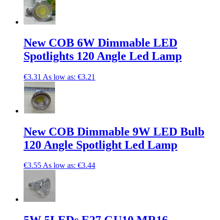
New COB 6W Dimmable LED
Spotlights 120 Angle Led Lamp
€3.31
As low as:
€3.21
New COB Dimmable 9W LED Bulb
120 Angle Spotlight Led Lamp
€3.55
As low as:
€3.44