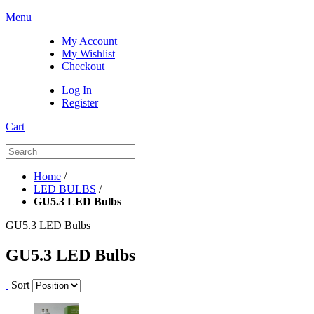
Menu
My Account
My Wishlist
Checkout
Log In
Register
Cart
Home
/
LED BULBS
/
GU5.3 LED Bulbs
GU5.3 LED Bulbs
GU5.3 LED Bulbs
Sort