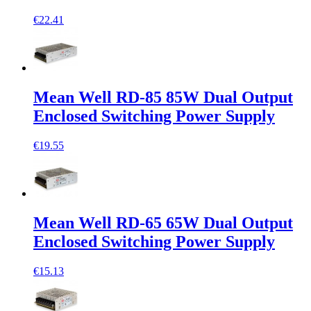
€22.41
Mean Well RD-85 85W Dual Output
Enclosed Switching Power Supply
€19.55
Mean Well RD-65 65W Dual Output
Enclosed Switching Power Supply
€15.13