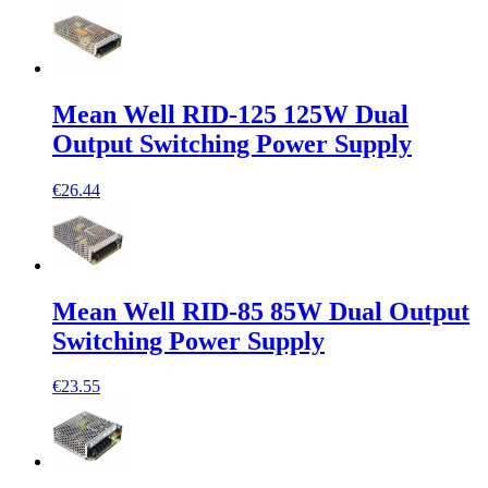
Mean Well RID-125 125W Dual
Output Switching Power Supply
€26.44
Mean Well RID-85 85W Dual Output
Switching Power Supply
€23.55