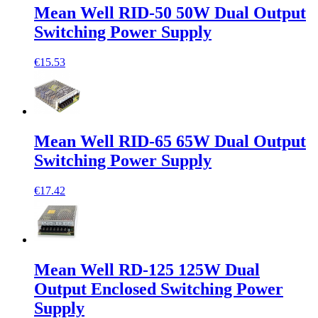
Mean Well RID-50 50W Dual Output
Switching Power Supply
€15.53
Mean Well RID-65 65W Dual Output
Switching Power Supply
€17.42
Mean Well RD-125 125W Dual
Output Enclosed Switching Power
Supply