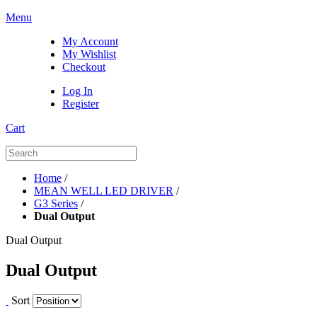
Menu
My Account
My Wishlist
Checkout
Log In
Register
Cart
Home
/
MEAN WELL LED DRIVER
/
G3 Series
/
Dual Output
Dual Output
Dual Output
Sort