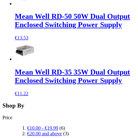
Mean Well RD-50 50W Dual Output
Enclosed Switching Power Supply
€13.53
Mean Well RD-35 35W Dual Output
Enclosed Switching Power Supply
€11.22
Shop By
Price
€10.00
-
€19.99
(6)
€20.00
and above
(3)