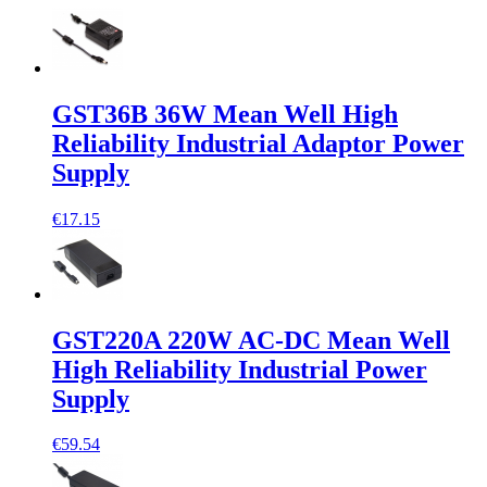
GST36B 36W Mean Well High
Reliability Industrial Adaptor Power
Supply
€17.15
GST220A 220W AC-DC Mean Well
High Reliability Industrial Power
Supply
€59.54