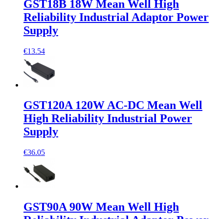
GST18B 18W Mean Well High
Reliability Industrial Adaptor Power
Supply
€13.54
GST120A 120W AC-DC Mean Well
High Reliability Industrial Power
Supply
€36.05
GST90A 90W Mean Well High