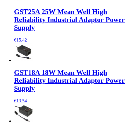
GST25A 25W Mean Well High
Reliability Industrial Adaptor Power
Supply
€15.42
GST18A 18W Mean Well High
Reliability Industrial Adaptor Power
Supply
€13.54