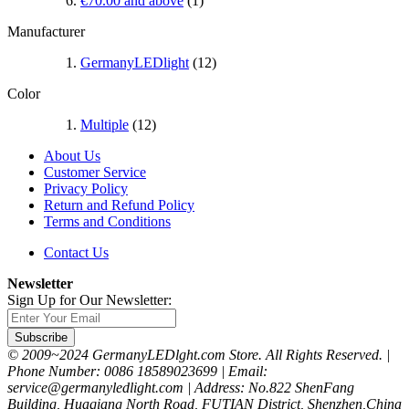
€70.00
and above
(1)
Manufacturer
GermanyLEDlight
(12)
Color
Multiple
(12)
About Us
Customer Service
Privacy Policy
Return and Refund Policy
Terms and Conditions
Contact Us
Newsletter
Sign Up for Our Newsletter:
Subscribe
© 2009~2024 GermanyLEDlght.com Store. All Rights Reserved. |
Phone Number: 0086 18589023699 | Email:
service@germanyledlight.com | Address: No.822 ShenFang
Building, Huaqiang North Road, FUTIAN District, Shenzhen,China