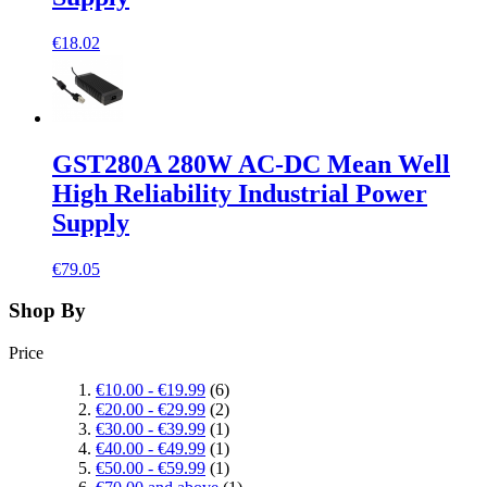
€18.02
GST280A 280W AC-DC Mean Well
High Reliability Industrial Power
Supply
€79.05
Shop By
Price
€10.00
-
€19.99
(6)
€20.00
-
€29.99
(2)
€30.00
-
€39.99
(1)
€40.00
-
€49.99
(1)
€50.00
-
€59.99
(1)