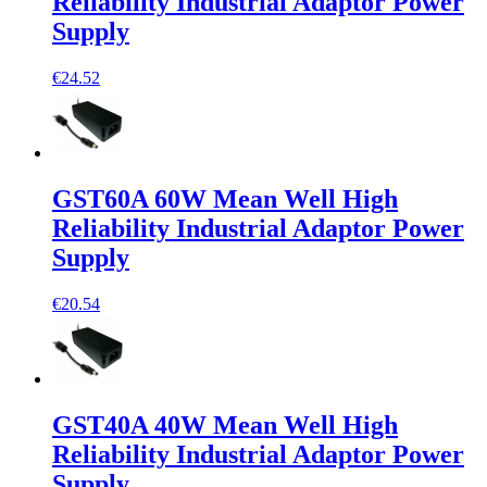
Reliability Industrial Adaptor Power
Supply
€24.52
GST60A 60W Mean Well High
Reliability Industrial Adaptor Power
Supply
€20.54
GST40A 40W Mean Well High
Reliability Industrial Adaptor Power
Supply