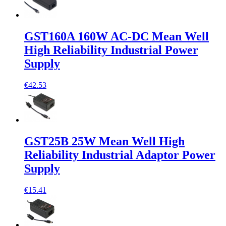
GST160A 160W AC-DC Mean Well
High Reliability Industrial Power
Supply
€42.53
GST25B 25W Mean Well High
Reliability Industrial Adaptor Power
Supply
€15.41