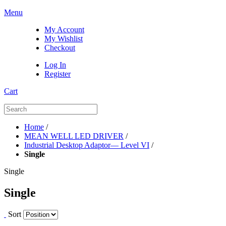
Menu
My Account
My Wishlist
Checkout
Log In
Register
Cart
Home
/
MEAN WELL LED DRIVER
/
Industrial Desktop Adaptor— Level VI
/
Single
Single
Single
Sort