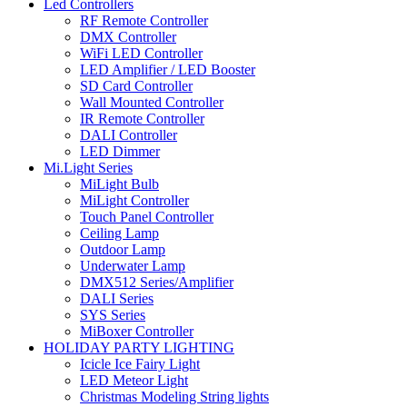
Led Controllers
RF Remote Controller
DMX Controller
WiFi LED Controller
LED Amplifier / LED Booster
SD Card Controller
Wall Mounted Controller
IR Remote Controller
DALI Controller
LED Dimmer
Mi.Light Series
MiLight Bulb
MiLight Controller
Touch Panel Controller
Ceiling Lamp
Outdoor Lamp
Underwater Lamp
DMX512 Series/Amplifier
DALI Series
SYS Series
MiBoxer Controller
HOLIDAY PARTY LIGHTING
Icicle Ice Fairy Light
LED Meteor Light
Christmas Modeling String lights