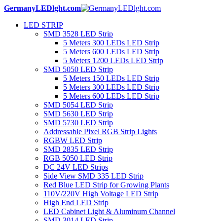
GermanyLEDlght.com
LED STRIP
SMD 3528 LED Strip
5 Meters 300 LEDs LED Strip
5 Meters 600 LEDs LED Strip
5 Meters 1200 LEDs LED Strip
SMD 5050 LED Strip
5 Meters 150 LEDs LED Strip
5 Meters 300 LEDs LED Strip
5 Meters 600 LEDs LED Strip
SMD 5054 LED Strip
SMD 5630 LED Strip
SMD 5730 LED Strip
Addressable Pixel RGB Strip Lights
RGBW LED Strip
SMD 2835 LED Strip
RGB 5050 LED Strip
DC 24V LED Strips
Side View SMD 335 LED Strip
Red Blue LED Strip for Growing Plants
110V/220V High Voltage LED Strip
High End LED Strip
LED Cabinet Light & Aluminum Channel
SMD 3014 LED Strip