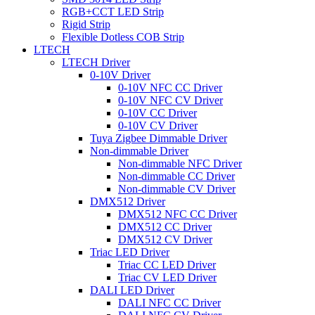
RGB+CCT LED Strip
Rigid Strip
Flexible Dotless COB Strip
LTECH
LTECH Driver
0-10V Driver
0-10V NFC CC Driver
0-10V NFC CV Driver
0-10V CC Driver
0-10V CV Driver
Tuya Zigbee Dimmable Driver
Non-dimmable Driver
Non-dimmable NFC Driver
Non-dimmable CC Driver
Non-dimmable CV Driver
DMX512 Driver
DMX512 NFC CC Driver
DMX512 CC Driver
DMX512 CV Driver
Triac LED Driver
Triac CC LED Driver
Triac CV LED Driver
DALI LED Driver
DALI NFC CC Driver