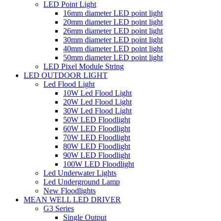
LED Point Light
16mm diameter LED point light
20mm diameter LED point light
26mm diameter LED point light
30mm diameter LED point light
40mm diameter LED point light
50mm diameter LED point light
LED Pixel Module String
LED OUTDOOR LIGHT
Led Flood Light
10W Led Flood Light
20W Led Flood Light
30W Led Flood Light
50W LED Floodlight
60W LED Floodlight
70W LED Floodlight
80W LED Floodlight
90W LED Floodlight
100W LED Floodlight
Led Underwater Lights
Led Underground Lamp
New Floodlights
MEAN WELL LED DRIVER
G3 Series
Single Output