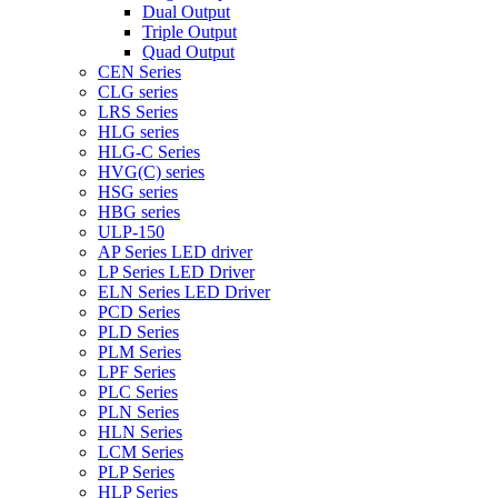
Dual Output
Triple Output
Quad Output
CEN Series
CLG series
LRS Series
HLG series
HLG-C Series
HVG(C) series
HSG series
HBG series
ULP-150
AP Series LED driver
LP Series LED Driver
ELN Series LED Driver
PCD Series
PLD Series
PLM Series
LPF Series
PLC Series
PLN Series
HLN Series
LCM Series
PLP Series
HLP Series