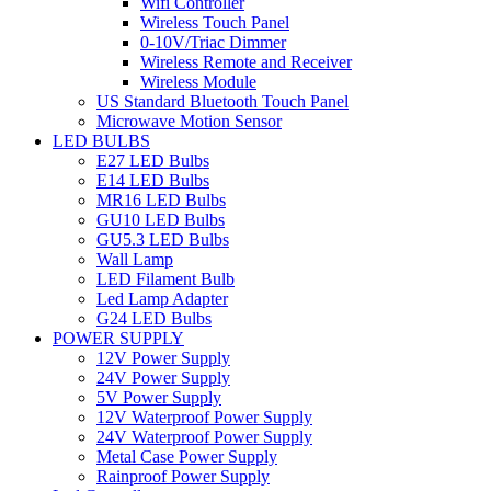
Wifi Controller
Wireless Touch Panel
0-10V/Triac Dimmer
Wireless Remote and Receiver
Wireless Module
US Standard Bluetooth Touch Panel
Microwave Motion Sensor
LED BULBS
E27 LED Bulbs
E14 LED Bulbs
MR16 LED Bulbs
GU10 LED Bulbs
GU5.3 LED Bulbs
Wall Lamp
LED Filament Bulb
Led Lamp Adapter
G24 LED Bulbs
POWER SUPPLY
12V Power Supply
24V Power Supply
5V Power Supply
12V Waterproof Power Supply
24V Waterproof Power Supply
Metal Case Power Supply
Rainproof Power Supply