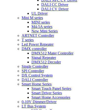
DALI NFC CV Driver
DALI CC Driver
DALI CV Driver
UL Driver
Mini M series
MINI series
M4-5A series
New Mini Series
ARTNET Controller
T series
Led Power Repeater
DMX controller
DMX512 Mater Controller
Signal Repeater
DMX512 Decoder
Single Controller
SPI Controller
DX Control System
DALI Controller
Smart Home Series
Smart Touch Panel Series
Smart Driver Series
Smart Home Accessories
0-10V Dimmer/Driver
LT Bus System