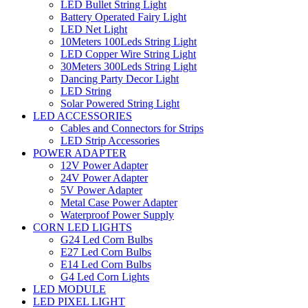
LED Bullet String Light
Battery Operated Fairy Light
LED Net Light
10Meters 100Leds String Light
LED Copper Wire String Light
30Meters 300Leds String Light
Dancing Party Decor Light
LED String
Solar Powered String Light
LED ACCESSORIES
Cables and Connectors for Strips
LED Strip Accessories
POWER ADAPTER
12V Power Adapter
24V Power Adapter
5V Power Adapter
Metal Case Power Adapter
Waterproof Power Supply
CORN LED LIGHTS
G24 Led Corn Bulbs
E27 Led Corn Bulbs
E14 Led Corn Bulbs
G4 Led Corn Lights
LED MODULE
LED PIXEL LIGHT