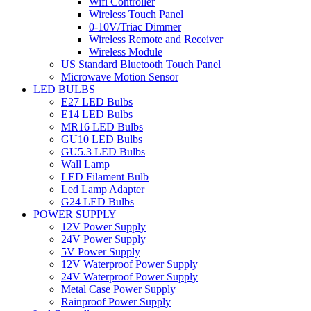
Wifi Controller
Wireless Touch Panel
0-10V/Triac Dimmer
Wireless Remote and Receiver
Wireless Module
US Standard Bluetooth Touch Panel
Microwave Motion Sensor
LED BULBS
E27 LED Bulbs
E14 LED Bulbs
MR16 LED Bulbs
GU10 LED Bulbs
GU5.3 LED Bulbs
Wall Lamp
LED Filament Bulb
Led Lamp Adapter
G24 LED Bulbs
POWER SUPPLY
12V Power Supply
24V Power Supply
5V Power Supply
12V Waterproof Power Supply
24V Waterproof Power Supply
Metal Case Power Supply
Rainproof Power Supply