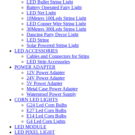
LED Bullet String Light
Battery Operated Fairy Light
LED Net Light
10Meters 100Leds String Light
LED Copper Wire String Light
30Meters 300Leds String Light
Dancing Party Decor Light
LED String
Solar Powered String Light
LED ACCESSORIES
Cables and Connectors for Strips
LED Strip Accessories
POWER ADAPTER
12V Power Adapter
24V Power Adapter
5V Power Adapter
Metal Case Power Adapter
Waterproof Power Supply
CORN LED LIGHTS
G24 Led Corn Bulbs
E27 Led Corn Bulbs
E14 Led Corn Bulbs
G4 Led Corn Lights
LED MODULE
LED PIXEL LIGHT