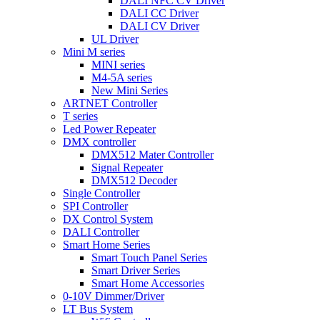
DALI NFC CV Driver
DALI CC Driver
DALI CV Driver
UL Driver
Mini M series
MINI series
M4-5A series
New Mini Series
ARTNET Controller
T series
Led Power Repeater
DMX controller
DMX512 Mater Controller
Signal Repeater
DMX512 Decoder
Single Controller
SPI Controller
DX Control System
DALI Controller
Smart Home Series
Smart Touch Panel Series
Smart Driver Series
Smart Home Accessories
0-10V Dimmer/Driver
LT Bus System