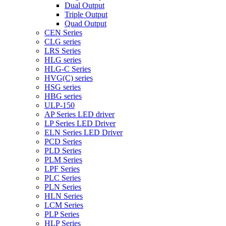
Dual Output
Triple Output
Quad Output
CEN Series
CLG series
LRS Series
HLG series
HLG-C Series
HVG(C) series
HSG series
HBG series
ULP-150
AP Series LED driver
LP Series LED Driver
ELN Series LED Driver
PCD Series
PLD Series
PLM Series
LPF Series
PLC Series
PLN Series
HLN Series
LCM Series
PLP Series
HLP Series