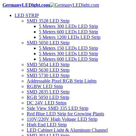
GermanyLEDlght.com
LED STRIP
SMD 3528 LED Strip
5 Meters 300 LEDs LED Strip
5 Meters 600 LEDs LED Strip
5 Meters 1200 LEDs LED Strip
SMD 5050 LED Strip
5 Meters 150 LEDs LED Strip
5 Meters 300 LEDs LED Strip
5 Meters 600 LEDs LED Strip
SMD 5054 LED Strip
SMD 5630 LED Strip
SMD 5730 LED Strip
Addressable Pixel RGB Strip Lights
RGBW LED Strip
SMD 2835 LED Strip
RGB 5050 LED Strip
DC 24V LED Strips
Side View SMD 335 LED Strip
Red Blue LED Strip for Growing Plants
110V/220V High Voltage LED Strip
High End LED Strip
LED Cabinet Light & Aluminum Channel
SMD 3014 LED Strip