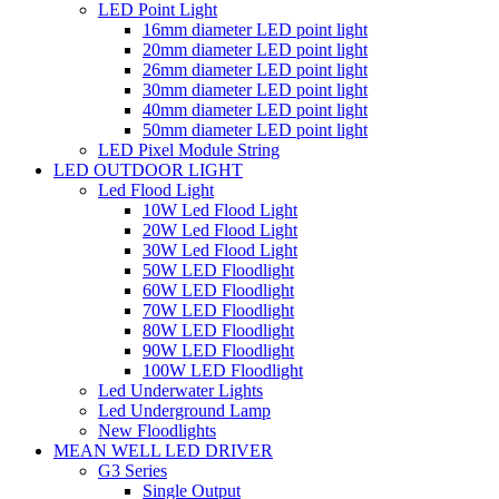
LED Point Light
16mm diameter LED point light
20mm diameter LED point light
26mm diameter LED point light
30mm diameter LED point light
40mm diameter LED point light
50mm diameter LED point light
LED Pixel Module String
LED OUTDOOR LIGHT
Led Flood Light
10W Led Flood Light
20W Led Flood Light
30W Led Flood Light
50W LED Floodlight
60W LED Floodlight
70W LED Floodlight
80W LED Floodlight
90W LED Floodlight
100W LED Floodlight
Led Underwater Lights
Led Underground Lamp
New Floodlights
MEAN WELL LED DRIVER
G3 Series
Single Output