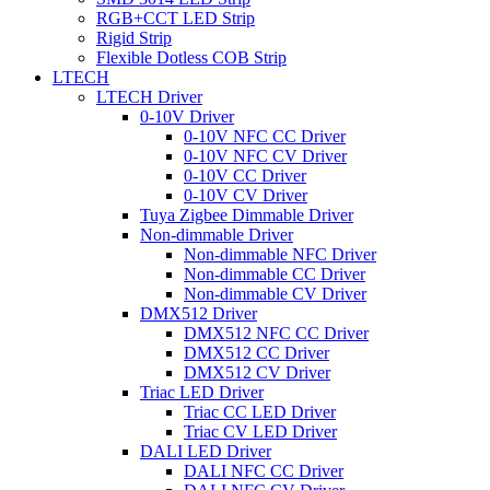
RGB+CCT LED Strip
Rigid Strip
Flexible Dotless COB Strip
LTECH
LTECH Driver
0-10V Driver
0-10V NFC CC Driver
0-10V NFC CV Driver
0-10V CC Driver
0-10V CV Driver
Tuya Zigbee Dimmable Driver
Non-dimmable Driver
Non-dimmable NFC Driver
Non-dimmable CC Driver
Non-dimmable CV Driver
DMX512 Driver
DMX512 NFC CC Driver
DMX512 CC Driver
DMX512 CV Driver
Triac LED Driver
Triac CC LED Driver
Triac CV LED Driver
DALI LED Driver
DALI NFC CC Driver