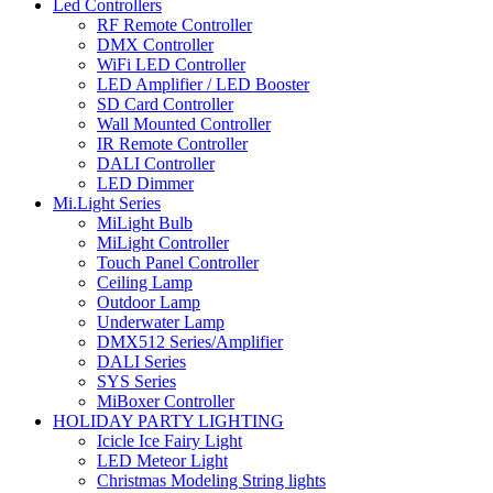
Led Controllers
RF Remote Controller
DMX Controller
WiFi LED Controller
LED Amplifier / LED Booster
SD Card Controller
Wall Mounted Controller
IR Remote Controller
DALI Controller
LED Dimmer
Mi.Light Series
MiLight Bulb
MiLight Controller
Touch Panel Controller
Ceiling Lamp
Outdoor Lamp
Underwater Lamp
DMX512 Series/Amplifier
DALI Series
SYS Series
MiBoxer Controller
HOLIDAY PARTY LIGHTING
Icicle Ice Fairy Light
LED Meteor Light
Christmas Modeling String lights