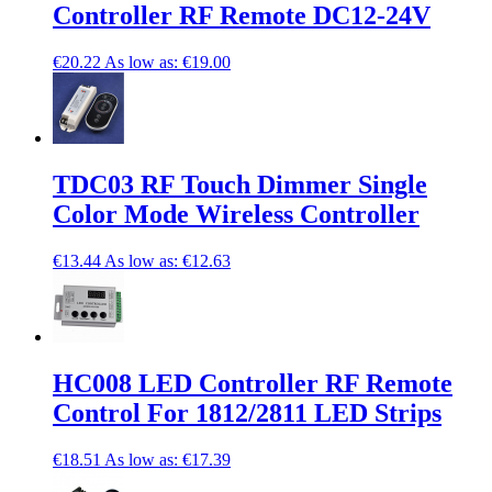
Controller RF Remote DC12-24V
€20.22
As low as:
€19.00
TDC03 RF Touch Dimmer Single
Color Mode Wireless Controller
€13.44
As low as:
€12.63
HC008 LED Controller RF Remote
Control For 1812/2811 LED Strips
€18.51
As low as:
€17.39