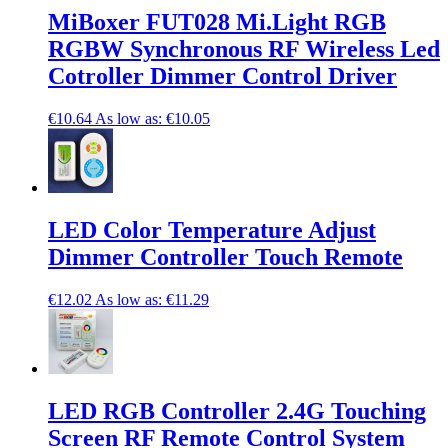
MiBoxer FUT028 Mi.Light RGB
RGBW Synchronous RF Wireless Led
Cotroller Dimmer Control Driver
€10.64
As low as:
€10.05
LED Color Temperature Adjust
Dimmer Controller Touch Remote
€12.02
As low as:
€11.29
LED RGB Controller 2.4G Touching
Screen RF Remote Control System