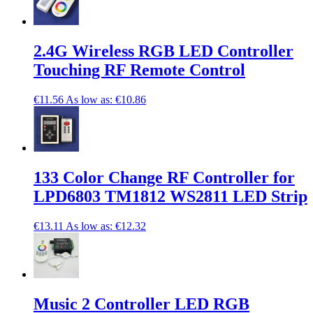
2.4G Wireless RGB LED Controller
Touching RF Remote Control
€11.56
As low as:
€10.86
133 Color Change RF Controller for
LPD6803 TM1812 WS2811 LED Strip
€13.11
As low as:
€12.32
Music 2 Controller LED RGB