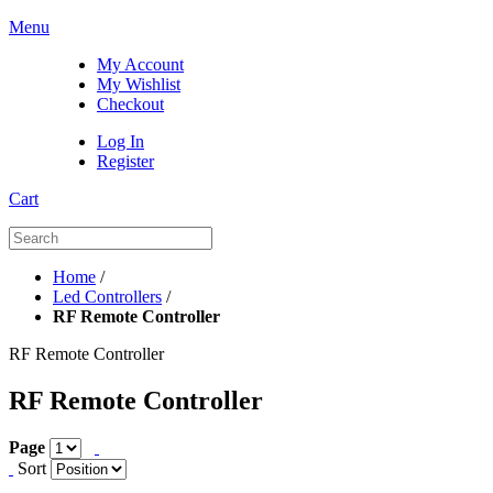
Menu
My Account
My Wishlist
Checkout
Log In
Register
Cart
Home
/
Led Controllers
/
RF Remote Controller
RF Remote Controller
RF Remote Controller
Page
Sort