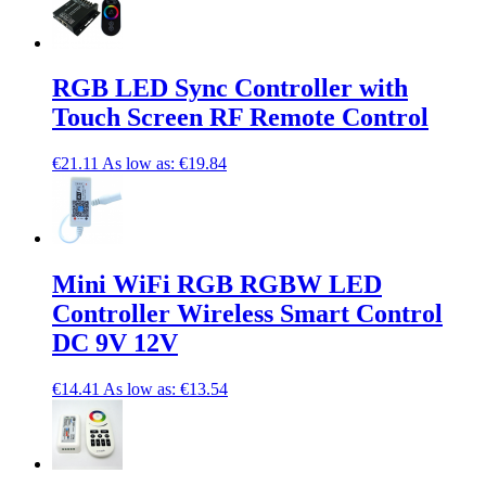
RGB LED Sync Controller with
Touch Screen RF Remote Control
€21.11
As low as:
€19.84
Mini WiFi RGB RGBW LED
Controller Wireless Smart Control
DC 9V 12V
€14.41
As low as:
€13.54