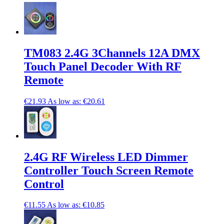
TM083 2.4G 3Channels 12A DMX
Touch Panel Decoder With RF
Remote
€21.93
As low as:
€20.61
2.4G RF Wireless LED Dimmer
Controller Touch Screen Remote
Control
€11.55
As low as:
€10.85