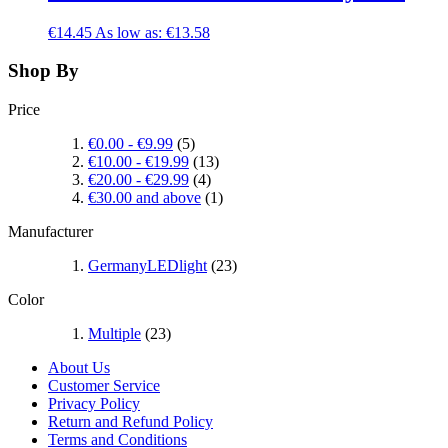
€14.45
As low as:
€13.58
Shop By
Price
€0.00
-
€9.99
(5)
€10.00
-
€19.99
(13)
€20.00
-
€29.99
(4)
€30.00
and above
(1)
Manufacturer
GermanyLEDlight
(23)
Color
Multiple
(23)
About Us
Customer Service
Privacy Policy
Return and Refund Policy
Terms and Conditions