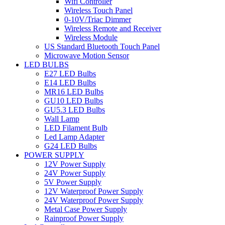
Wifi Controller
Wireless Touch Panel
0-10V/Triac Dimmer
Wireless Remote and Receiver
Wireless Module
US Standard Bluetooth Touch Panel
Microwave Motion Sensor
LED BULBS
E27 LED Bulbs
E14 LED Bulbs
MR16 LED Bulbs
GU10 LED Bulbs
GU5.3 LED Bulbs
Wall Lamp
LED Filament Bulb
Led Lamp Adapter
G24 LED Bulbs
POWER SUPPLY
12V Power Supply
24V Power Supply
5V Power Supply
12V Waterproof Power Supply
24V Waterproof Power Supply
Metal Case Power Supply
Rainproof Power Supply