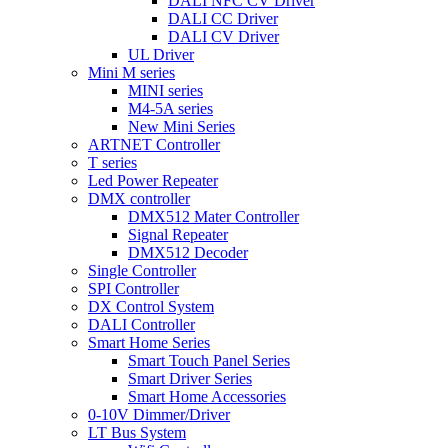
DALI NFC CV Driver
DALI CC Driver
DALI CV Driver
UL Driver
Mini M series
MINI series
M4-5A series
New Mini Series
ARTNET Controller
T series
Led Power Repeater
DMX controller
DMX512 Mater Controller
Signal Repeater
DMX512 Decoder
Single Controller
SPI Controller
DX Control System
DALI Controller
Smart Home Series
Smart Touch Panel Series
Smart Driver Series
Smart Home Accessories
0-10V Dimmer/Driver
LT Bus System