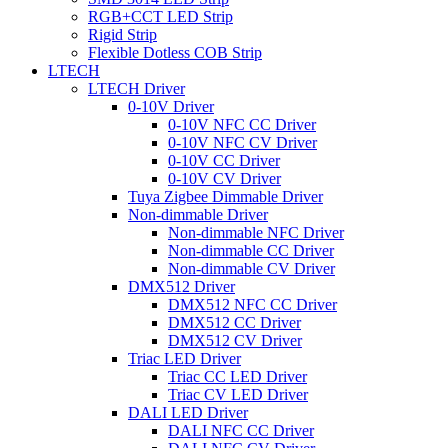
RGB+CCT LED Strip
Rigid Strip
Flexible Dotless COB Strip
LTECH
LTECH Driver
0-10V Driver
0-10V NFC CC Driver
0-10V NFC CV Driver
0-10V CC Driver
0-10V CV Driver
Tuya Zigbee Dimmable Driver
Non-dimmable Driver
Non-dimmable NFC Driver
Non-dimmable CC Driver
Non-dimmable CV Driver
DMX512 Driver
DMX512 NFC CC Driver
DMX512 CC Driver
DMX512 CV Driver
Triac LED Driver
Triac CC LED Driver
Triac CV LED Driver
DALI LED Driver
DALI NFC CC Driver