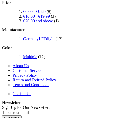
Price
€0.00
-
€9.99
(8)
€10.00
-
€19.99
(3)
€20.00
and above
(1)
Manufacturer
GermanyLEDlight
(12)
Color
Multiple
(12)
About Us
Customer Service
Privacy Policy
Return and Refund Policy
Terms and Conditions
Contact Us
Newsletter
Sign Up for Our Newsletter: