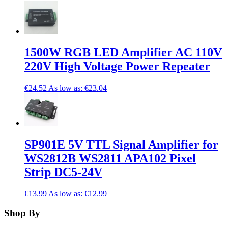
1500W RGB LED Amplifier AC 110V
220V High Voltage Power Repeater
€24.52
As low as:
€23.04
SP901E 5V TTL Signal Amplifier for
WS2812B WS2811 APA102 Pixel
Strip DC5-24V
€13.99
As low as:
€12.99
Shop By