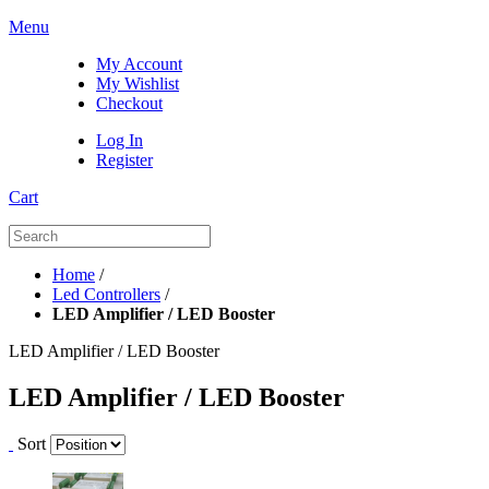
Menu
My Account
My Wishlist
Checkout
Log In
Register
Cart
Home
/
Led Controllers
/
LED Amplifier / LED Booster
LED Amplifier / LED Booster
LED Amplifier / LED Booster
Sort