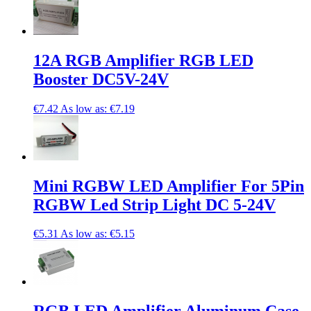
12A RGB Amplifier RGB LED
Booster DC5V-24V
€7.42
As low as:
€7.19
Mini RGBW LED Amplifier For 5Pin
RGBW Led Strip Light DC 5-24V
€5.31
As low as:
€5.15