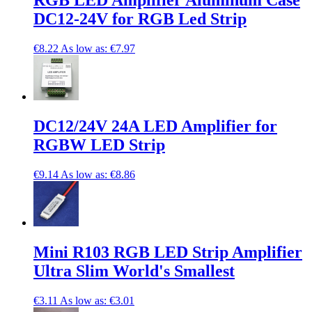
RGB LED Amplifier Aluminum Case
DC12-24V for RGB Led Strip
€8.22
As low as:
€7.97
DC12/24V 24A LED Amplifier for
RGBW LED Strip
€9.14
As low as:
€8.86
Mini R103 RGB LED Strip Amplifier
Ultra Slim World's Smallest
€3.11
As low as:
€3.01