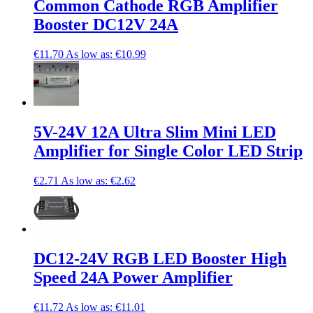
Common Cathode RGB Amplifier
Booster DC12V 24A
€11.70
As low as:
€10.99
5V-24V 12A Ultra Slim Mini LED
Amplifier for Single Color LED Strip
€2.71
As low as:
€2.62
DC12-24V RGB LED Booster High
Speed 24A Power Amplifier
€11.72
As low as:
€11.01