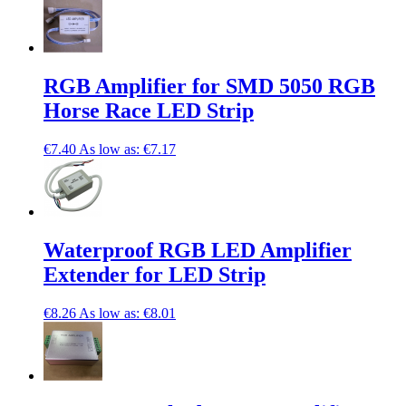
RGB Amplifier for SMD 5050 RGB
Horse Race LED Strip
€7.40
As low as:
€7.17
Waterproof RGB LED Amplifier
Extender for LED Strip
€8.26
As low as:
€8.01