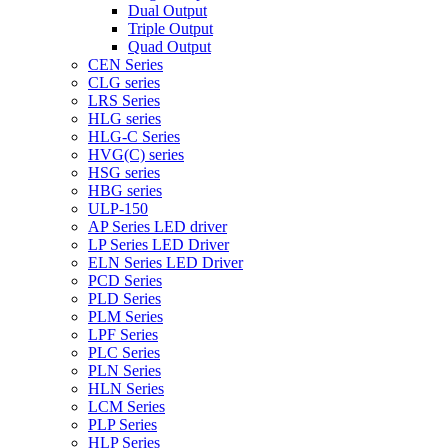
Dual Output
Triple Output
Quad Output
CEN Series
CLG series
LRS Series
HLG series
HLG-C Series
HVG(C) series
HSG series
HBG series
ULP-150
AP Series LED driver
LP Series LED Driver
ELN Series LED Driver
PCD Series
PLD Series
PLM Series
LPF Series
PLC Series
PLN Series
HLN Series
LCM Series
PLP Series
HLP Series