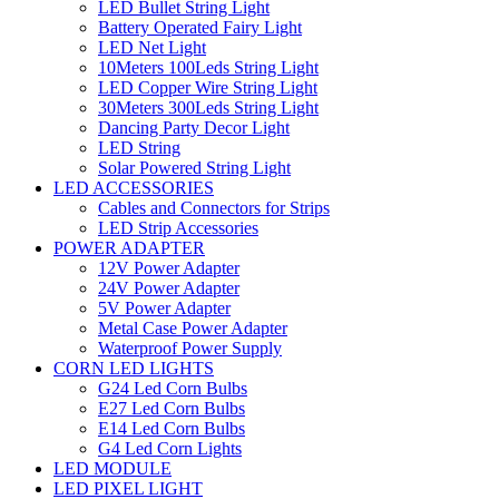
LED Bullet String Light
Battery Operated Fairy Light
LED Net Light
10Meters 100Leds String Light
LED Copper Wire String Light
30Meters 300Leds String Light
Dancing Party Decor Light
LED String
Solar Powered String Light
LED ACCESSORIES
Cables and Connectors for Strips
LED Strip Accessories
POWER ADAPTER
12V Power Adapter
24V Power Adapter
5V Power Adapter
Metal Case Power Adapter
Waterproof Power Supply
CORN LED LIGHTS
G24 Led Corn Bulbs
E27 Led Corn Bulbs
E14 Led Corn Bulbs
G4 Led Corn Lights
LED MODULE
LED PIXEL LIGHT