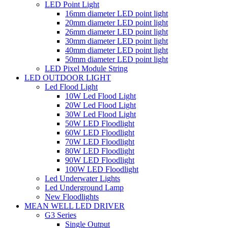
LED Point Light
16mm diameter LED point light
20mm diameter LED point light
26mm diameter LED point light
30mm diameter LED point light
40mm diameter LED point light
50mm diameter LED point light
LED Pixel Module String
LED OUTDOOR LIGHT
Led Flood Light
10W Led Flood Light
20W Led Flood Light
30W Led Flood Light
50W LED Floodlight
60W LED Floodlight
70W LED Floodlight
80W LED Floodlight
90W LED Floodlight
100W LED Floodlight
Led Underwater Lights
Led Underground Lamp
New Floodlights
MEAN WELL LED DRIVER
G3 Series
Single Output