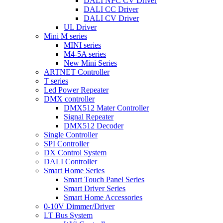
DALI NFC CV Driver
DALI CC Driver
DALI CV Driver
UL Driver
Mini M series
MINI series
M4-5A series
New Mini Series
ARTNET Controller
T series
Led Power Repeater
DMX controller
DMX512 Mater Controller
Signal Repeater
DMX512 Decoder
Single Controller
SPI Controller
DX Control System
DALI Controller
Smart Home Series
Smart Touch Panel Series
Smart Driver Series
Smart Home Accessories
0-10V Dimmer/Driver
LT Bus System