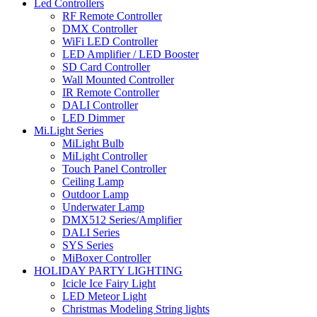
Led Controllers
RF Remote Controller
DMX Controller
WiFi LED Controller
LED Amplifier / LED Booster
SD Card Controller
Wall Mounted Controller
IR Remote Controller
DALI Controller
LED Dimmer
Mi.Light Series
MiLight Bulb
MiLight Controller
Touch Panel Controller
Ceiling Lamp
Outdoor Lamp
Underwater Lamp
DMX512 Series/Amplifier
DALI Series
SYS Series
MiBoxer Controller
HOLIDAY PARTY LIGHTING
Icicle Ice Fairy Light
LED Meteor Light
Christmas Modeling String lights