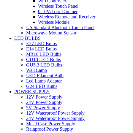
Wifi Controller
Wireless Touch Panel
0-10V/Triac Dimmer
Wireless Remote and Receiver
Wireless Module
US Standard Bluetooth Touch Panel
Microwave Motion Sensor
LED BULBS
E27 LED Bulbs
E14 LED Bulbs
MR16 LED Bulbs
GU10 LED Bulbs
GU5.3 LED Bulbs
Wall Lamp
LED Filament Bulb
Led Lamp Adapter
G24 LED Bulbs
POWER SUPPLY
12V Power Supply
24V Power Supply
5V Power Supply
12V Waterproof Power Supply
24V Waterproof Power Supply
Metal Case Power Supply
Rainproof Power Supply