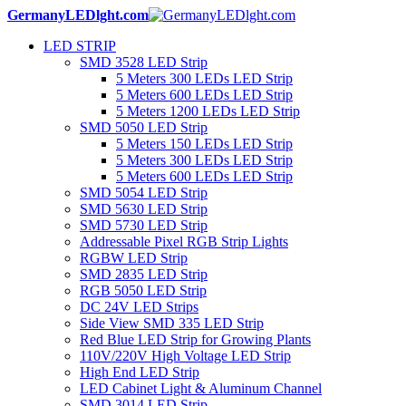
GermanyLEDlght.com
LED STRIP
SMD 3528 LED Strip
5 Meters 300 LEDs LED Strip
5 Meters 600 LEDs LED Strip
5 Meters 1200 LEDs LED Strip
SMD 5050 LED Strip
5 Meters 150 LEDs LED Strip
5 Meters 300 LEDs LED Strip
5 Meters 600 LEDs LED Strip
SMD 5054 LED Strip
SMD 5630 LED Strip
SMD 5730 LED Strip
Addressable Pixel RGB Strip Lights
RGBW LED Strip
SMD 2835 LED Strip
RGB 5050 LED Strip
DC 24V LED Strips
Side View SMD 335 LED Strip
Red Blue LED Strip for Growing Plants
110V/220V High Voltage LED Strip
High End LED Strip
LED Cabinet Light & Aluminum Channel
SMD 3014 LED Strip