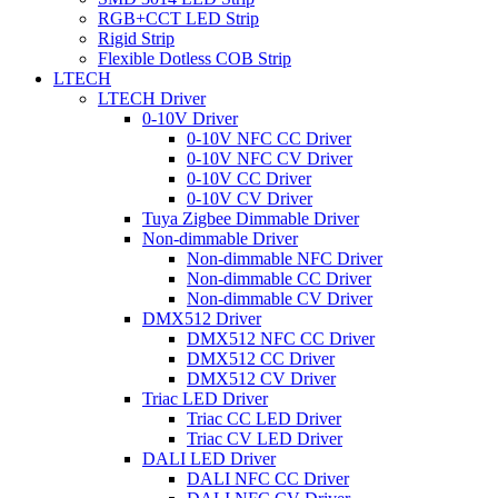
RGB+CCT LED Strip
Rigid Strip
Flexible Dotless COB Strip
LTECH
LTECH Driver
0-10V Driver
0-10V NFC CC Driver
0-10V NFC CV Driver
0-10V CC Driver
0-10V CV Driver
Tuya Zigbee Dimmable Driver
Non-dimmable Driver
Non-dimmable NFC Driver
Non-dimmable CC Driver
Non-dimmable CV Driver
DMX512 Driver
DMX512 NFC CC Driver
DMX512 CC Driver
DMX512 CV Driver
Triac LED Driver
Triac CC LED Driver
Triac CV LED Driver
DALI LED Driver
DALI NFC CC Driver