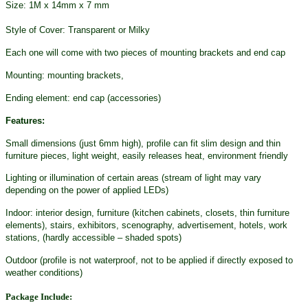
Size: 1M x 14mm x 7 mm
Style of Cover: Transparent or Milky
Each one will come with two pieces of mounting brackets and end cap
Mounting: mounting brackets,
Ending element: end cap (accessories)
Features:
Small dimensions (just 6mm high), profile can fit slim design and thin
furniture pieces, light weight, easily releases heat, environment friendly
Lighting or illumination of certain areas (stream of light may vary
depending on the power of applied LEDs)
Indoor: interior design, furniture (kitchen cabinets, closets, thin furniture
elements), stairs, exhibitors, scenography, advertisement, hotels, work
stations, (hardly accessible – shaded spots)
Outdoor (profile is not waterproof, not to be applied if directly exposed to
weather conditions)
Package Include: