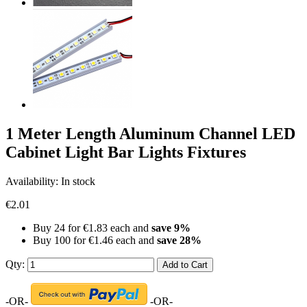
1 Meter Length Aluminum Channel LED
Cabinet Light Bar Lights Fixtures
Availability:
In stock
€2.01
Buy 24 for
€1.83
each and
save
9
%
Buy 100 for
€1.46
each and
save
28
%
Qty:
Add to Cart
-OR-
-OR-