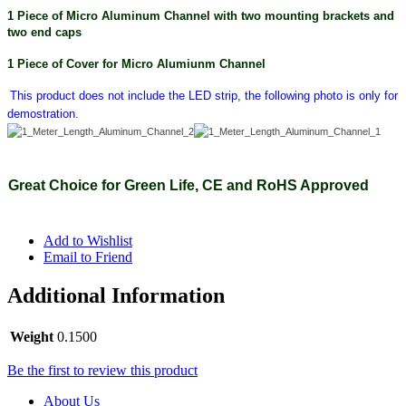
1 Piece of Micro Aluminum Channel with two
mounting brackets and
two end caps
1 Piece of Cover for Micro Alumiunm Channel
This product does not include the LED strip, the following photo is only for
demostration.
Great Choice for Green Life, CE and RoHS Approved
Add to Wishlist
Email to Friend
Additional Information
Weight
0.1500
Be the first to review this product
About Us