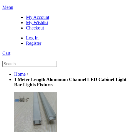
Menu
My Account
My Wishlist
Checkout
Log In
Register
Cart
Home
/
1 Meter Length Aluminum Channel LED Cabinet Light
Bar Lights Fixtures