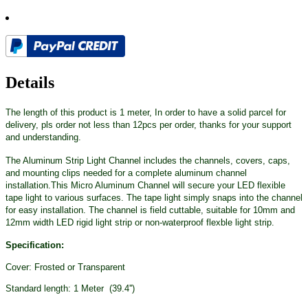
Details
The length of this product is 1 meter, In order to have a solid parcel for
delivery, pls order not less than 12pcs per order, thanks for your support
and understanding.
The Aluminum Strip Light Channel includes the channels, covers, caps,
and mounting clips needed for a complete aluminum channel
installation.This Micro Aluminum Channel will secure your LED flexible
tape light to various surfaces. The tape light simply snaps into the channel
for easy installation. The channel is field cuttable, suitable for 10mm and
12mm width LED rigid light strip or non-waterproof flexble light strip.
Specification:
Cover: Frosted or Transparent
Standard length: 1 Meter (39.4'')