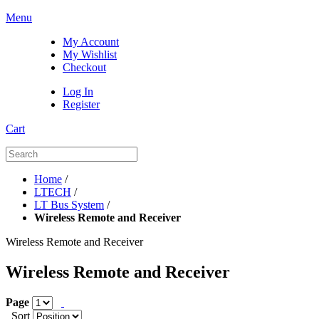
Menu
My Account
My Wishlist
Checkout
Log In
Register
Cart
Home
/
LTECH
/
LT Bus System
/
Wireless Remote and Receiver
Wireless Remote and Receiver
Wireless Remote and Receiver
Page
Sort