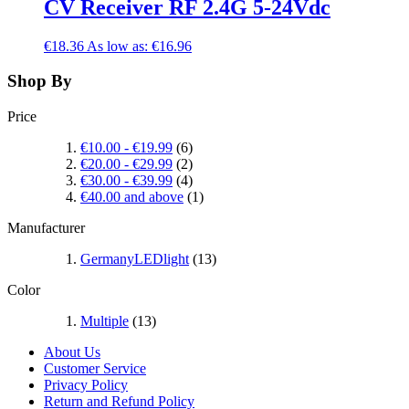
CV Receiver RF 2.4G 5-24Vdc
€18.36
As low as:
€16.96
Shop By
Price
€10.00
-
€19.99
(6)
€20.00
-
€29.99
(2)
€30.00
-
€39.99
(4)
€40.00
and above
(1)
Manufacturer
GermanyLEDlight
(13)
Color
Multiple
(13)
About Us
Customer Service
Privacy Policy
Return and Refund Policy