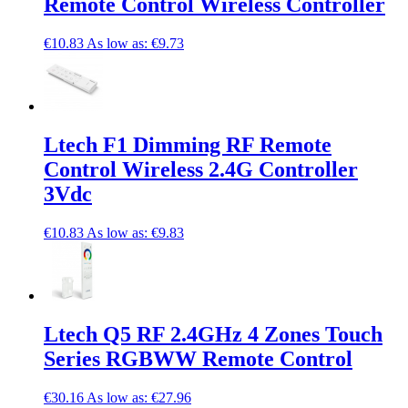
Remote Control Wireless Controller
€10.83
As low as:
€9.73
Ltech F1 Dimming RF Remote
Control Wireless 2.4G Controller
3Vdc
€10.83
As low as:
€9.83
Ltech Q5 RF 2.4GHz 4 Zones Touch
Series RGBWW Remote Control
€30.16
As low as:
€27.96