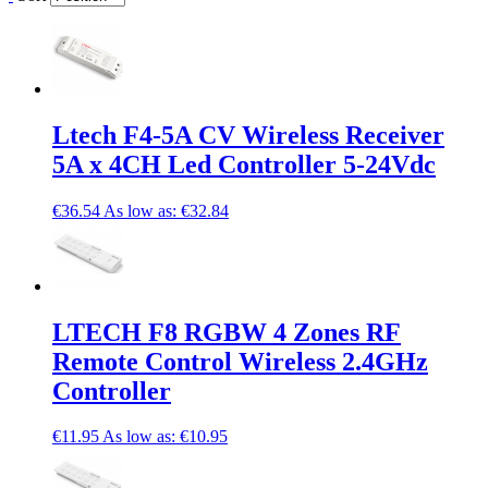
Ltech F4-5A CV Wireless Receiver
5A x 4CH Led Controller 5-24Vdc
€36.54
As low as:
€32.84
LTECH F8 RGBW 4 Zones RF
Remote Control Wireless 2.4GHz
Controller
€11.95
As low as:
€10.95