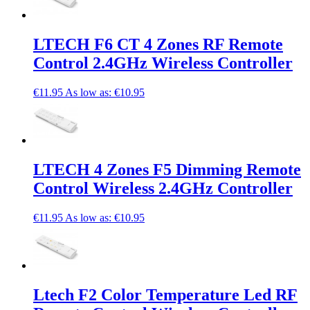
LTECH F6 CT 4 Zones RF Remote
Control 2.4GHz Wireless Controller
€11.95
As low as:
€10.95
LTECH 4 Zones F5 Dimming Remote
Control Wireless 2.4GHz Controller
€11.95
As low as:
€10.95
Ltech F2 Color Temperature Led RF