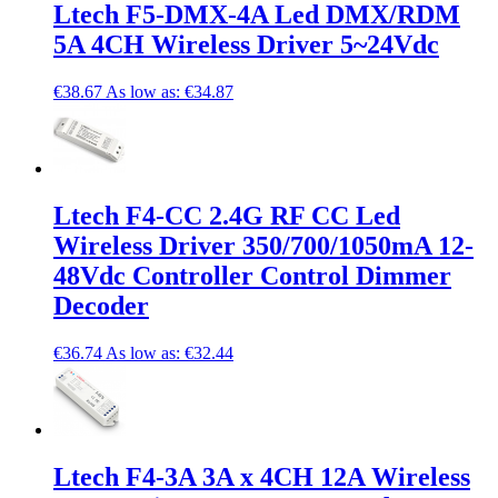
Ltech F5-DMX-4A Led DMX/RDM
5A 4CH Wireless Driver 5~24Vdc
€38.67
As low as:
€34.87
Ltech F4-CC 2.4G RF CC Led
Wireless Driver 350/700/1050mA 12-
48Vdc Controller Control Dimmer
Decoder
€36.74
As low as:
€32.44
Ltech F4-3A 3A x 4CH 12A Wireless