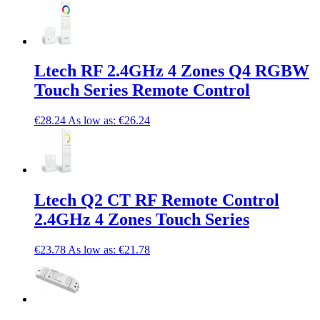
Ltech RF 2.4GHz 4 Zones Q4 RGBW
Touch Series Remote Control
€28.24
As low as:
€26.24
Ltech Q2 CT RF Remote Control
2.4GHz 4 Zones Touch Series
€23.78
As low as:
€21.78