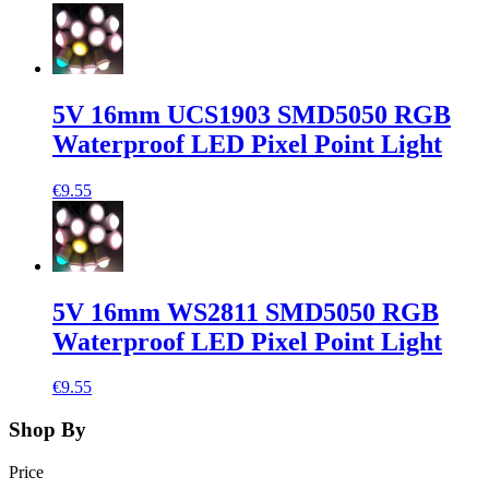
5V 16mm UCS1903 SMD5050 RGB
Waterproof LED Pixel Point Light
€9.55
5V 16mm WS2811 SMD5050 RGB
Waterproof LED Pixel Point Light
€9.55
Shop By
Price