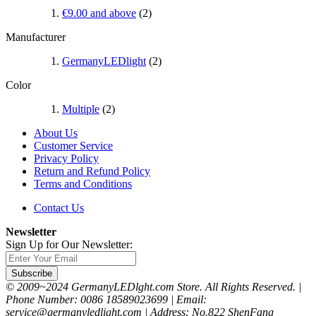
€9.00
and above
(2)
Manufacturer
GermanyLEDlight
(2)
Color
Multiple
(2)
About Us
Customer Service
Privacy Policy
Return and Refund Policy
Terms and Conditions
Contact Us
Newsletter
Sign Up for Our Newsletter:
Subscribe
© 2009~2024 GermanyLEDlght.com Store. All Rights Reserved. |
Phone Number: 0086 18589023699 | Email:
service@germanyledlight.com | Address: No.822 ShenFang