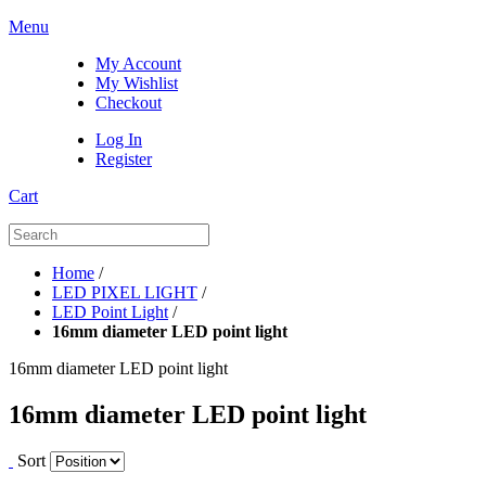
Menu
My Account
My Wishlist
Checkout
Log In
Register
Cart
Home
/
LED PIXEL LIGHT
/
LED Point Light
/
16mm diameter LED point light
16mm diameter LED point light
16mm diameter LED point light
Sort