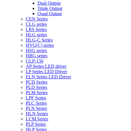
Dual Output
Triple Output
Quad Output
CEN Series
CLG series
LRS Series
HLG series
HLG-C Series
HVG(C) series
HSG series
HBG series
ULP-150
AP Series LED driver
LP Series LED Driver
ELN Series LED Driver
PCD Series
PLD Series
PLM Series
LPF Series
PLC Series
PLN Series
HLN Series
LCM Series
PLP Series
HLP Series