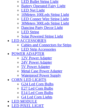
LED Bullet String Light
Battery Operated Fairy Light
LED Net Light
10Meters 100Leds String Light
LED Copper Wire String Light
30Meters 300Leds String Light
Dancing Party Decor Light
LED String
Solar Powered String Light
LED ACCESSORIES
Cables and Connectors for Strips
LED Strip Accessories
POWER ADAPTER
12V Power Adapter
24V Power Adapter
5V Power Adapter
Metal Case Power Adapter
Waterproof Power Supply
CORN LED LIGHTS
G24 Led Corn Bulbs
E27 Led Corn Bulbs
E14 Led Corn Bulbs
G4 Led Corn Lights
LED MODULE
LED PIXEL LIGHT