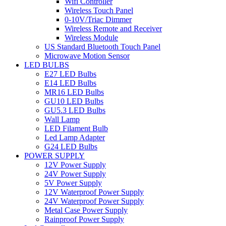
Wifi Controller
Wireless Touch Panel
0-10V/Triac Dimmer
Wireless Remote and Receiver
Wireless Module
US Standard Bluetooth Touch Panel
Microwave Motion Sensor
LED BULBS
E27 LED Bulbs
E14 LED Bulbs
MR16 LED Bulbs
GU10 LED Bulbs
GU5.3 LED Bulbs
Wall Lamp
LED Filament Bulb
Led Lamp Adapter
G24 LED Bulbs
POWER SUPPLY
12V Power Supply
24V Power Supply
5V Power Supply
12V Waterproof Power Supply
24V Waterproof Power Supply
Metal Case Power Supply
Rainproof Power Supply