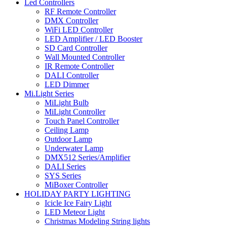
Led Controllers
RF Remote Controller
DMX Controller
WiFi LED Controller
LED Amplifier / LED Booster
SD Card Controller
Wall Mounted Controller
IR Remote Controller
DALI Controller
LED Dimmer
Mi.Light Series
MiLight Bulb
MiLight Controller
Touch Panel Controller
Ceiling Lamp
Outdoor Lamp
Underwater Lamp
DMX512 Series/Amplifier
DALI Series
SYS Series
MiBoxer Controller
HOLIDAY PARTY LIGHTING
Icicle Ice Fairy Light
LED Meteor Light
Christmas Modeling String lights