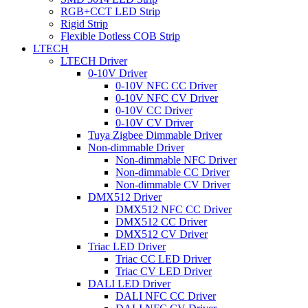
RGB+CCT LED Strip
Rigid Strip
Flexible Dotless COB Strip
LTECH
LTECH Driver
0-10V Driver
0-10V NFC CC Driver
0-10V NFC CV Driver
0-10V CC Driver
0-10V CV Driver
Tuya Zigbee Dimmable Driver
Non-dimmable Driver
Non-dimmable NFC Driver
Non-dimmable CC Driver
Non-dimmable CV Driver
DMX512 Driver
DMX512 NFC CC Driver
DMX512 CC Driver
DMX512 CV Driver
Triac LED Driver
Triac CC LED Driver
Triac CV LED Driver
DALI LED Driver
DALI NFC CC Driver