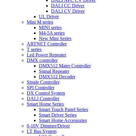
DALI NFC CV Driver
DALI CC Driver
DALI CV Driver
UL Driver
Mini M series
MINI series
M4-5A series
New Mini Series
ARTNET Controller
T series
Led Power Repeater
DMX controller
DMX512 Mater Controller
Signal Repeater
DMX512 Decoder
Single Controller
SPI Controller
DX Control System
DALI Controller
Smart Home Series
Smart Touch Panel Series
Smart Driver Series
Smart Home Accessories
0-10V Dimmer/Driver
LT Bus System