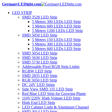
GermanyLEDlght.com
LED STRIP
SMD 3528 LED Strip
5 Meters 300 LEDs LED Strip
5 Meters 600 LEDs LED Strip
5 Meters 1200 LEDs LED Strip
SMD 5050 LED Strip
5 Meters 150 LEDs LED Strip
5 Meters 300 LEDs LED Strip
5 Meters 600 LEDs LED Strip
SMD 5054 LED Strip
SMD 5630 LED Strip
SMD 5730 LED Strip
Addressable Pixel RGB Strip Lights
RGBW LED Strip
SMD 2835 LED Strip
RGB 5050 LED Strip
DC 24V LED Strips
Side View SMD 335 LED Strip
Red Blue LED Strip for Growing Plants
110V/220V High Voltage LED Strip
High End LED Strip
LED Cabinet Light & Aluminum Channel
SMD 3014 LED Strip