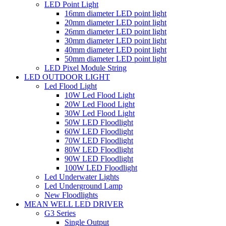
LED Point Light
16mm diameter LED point light
20mm diameter LED point light
26mm diameter LED point light
30mm diameter LED point light
40mm diameter LED point light
50mm diameter LED point light
LED Pixel Module String
LED OUTDOOR LIGHT
Led Flood Light
10W Led Flood Light
20W Led Flood Light
30W Led Flood Light
50W LED Floodlight
60W LED Floodlight
70W LED Floodlight
80W LED Floodlight
90W LED Floodlight
100W LED Floodlight
Led Underwater Lights
Led Underground Lamp
New Floodlights
MEAN WELL LED DRIVER
G3 Series
Single Output