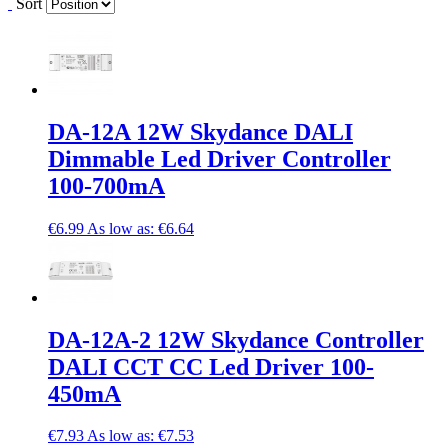
Sort
DA-12A 12W Skydance DALI
Dimmable Led Driver Controller
100-700mA
€6.99
As low as:
€6.64
DA-12A-2 12W Skydance Controller
DALI CCT CC Led Driver 100-
450mA
€7.93
As low as:
€7.53