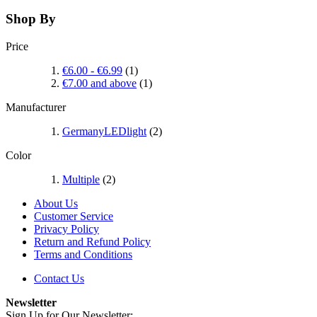
Shop By
Price
€6.00
-
€6.99
(1)
€7.00
and above
(1)
Manufacturer
GermanyLEDlight
(2)
Color
Multiple
(2)
About Us
Customer Service
Privacy Policy
Return and Refund Policy
Terms and Conditions
Contact Us
Newsletter
Sign Up for Our Newsletter: