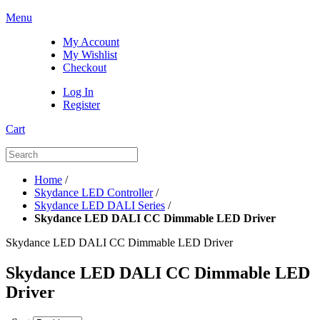
Menu
My Account
My Wishlist
Checkout
Log In
Register
Cart
Home
/
Skydance LED Controller
/
Skydance LED DALI Series
/
Skydance LED DALI CC Dimmable LED Driver
Skydance LED DALI CC Dimmable LED Driver
Skydance LED DALI CC Dimmable LED
Driver