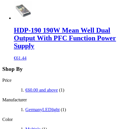
HDP-190 190W Mean Well Dual
Output With PFC Function Power
Supply
€61.44
Shop By
Price
€60.00
and above
(1)
Manufacturer
GermanyLEDlight
(1)
Color