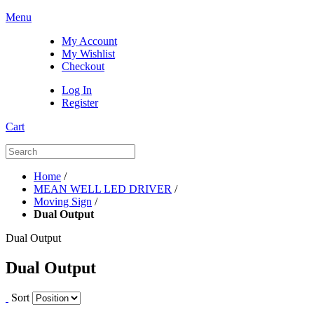
Menu
My Account
My Wishlist
Checkout
Log In
Register
Cart
Home
/
MEAN WELL LED DRIVER
/
Moving Sign
/
Dual Output
Dual Output
Dual Output
Sort