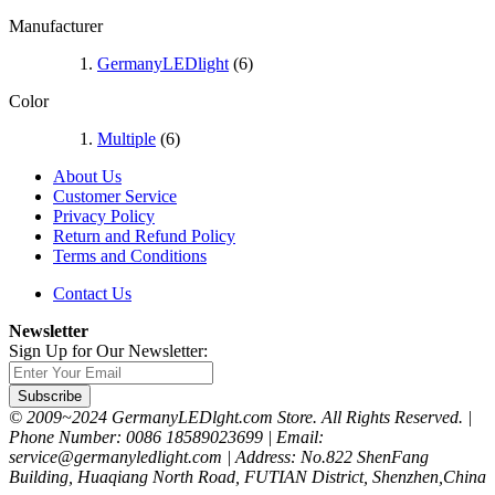
Manufacturer
GermanyLEDlight
(6)
Color
Multiple
(6)
About Us
Customer Service
Privacy Policy
Return and Refund Policy
Terms and Conditions
Contact Us
Newsletter
Sign Up for Our Newsletter:
Subscribe
© 2009~2024 GermanyLEDlght.com Store. All Rights Reserved. |
Phone Number: 0086 18589023699 | Email:
service@germanyledlight.com | Address: No.822 ShenFang
Building, Huaqiang North Road, FUTIAN District, Shenzhen,China