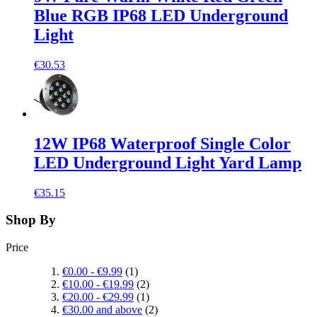
Blue RGB IP68 LED Underground
Light
€30.53
12W IP68 Waterproof Single Color
LED Underground Light Yard Lamp
€35.15
Shop By
Price
€0.00
-
€9.99
(1)
€10.00
-
€19.99
(2)
€20.00
-
€29.99
(1)
€30.00
and above
(2)