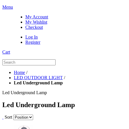
Menu
My Account
My Wishlist
Checkout
Log In
Register
Cart
Home
/
LED OUTDOOR LIGHT
/
Led Underground Lamp
Led Underground Lamp
Led Underground Lamp
Sort