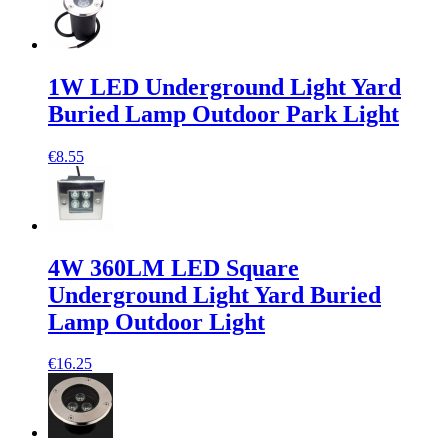
1W LED Underground Light Yard
Buried Lamp Outdoor Park Light
€8.55
4W 360LM LED Square
Underground Light Yard Buried
Lamp Outdoor Light
€16.25