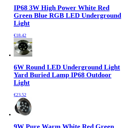
IP68 3W High Power White Red
Green Blue RGB LED Underground
Light
€18.42
6W Round LED Underground Light
Yard Buried Lamp IP68 Outdoor
Light
€23.52
9W Pure Warm White Red Green