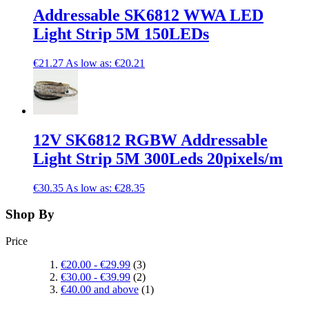
Addressable SK6812 WWA LED
Light Strip 5M 150LEDs
€21.27
As low as:
€20.21
12V SK6812 RGBW Addressable
Light Strip 5M 300Leds 20pixels/m
€30.35
As low as:
€28.35
Shop By
Price
€20.00
-
€29.99
(3)
€30.00
-
€39.99
(2)
€40.00
and above
(1)