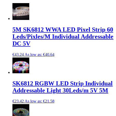
5M SK6812 WWA LED Pixel Strip 60
Leds/Pixles/M Individual Addressable
DC 5V
€43.24
As low as:
€40.64
SK6812 RGBW LED Strip Individual
Addressable Light 30Leds/m 5V 5M
€23.42
As low as:
€21.58