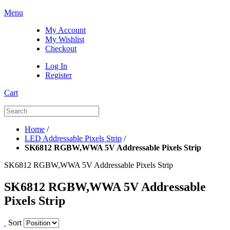
Menu
My Account
My Wishlist
Checkout
Log In
Register
Cart
Home
/
LED Addressable Pixels Strip
/
SK6812 RGBW,WWA 5V Addressable Pixels Strip
SK6812 RGBW,WWA 5V Addressable Pixels Strip
SK6812 RGBW,WWA 5V Addressable
Pixels Strip
Sort