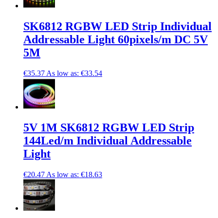
SK6812 RGBW LED Strip Individual
Addressable Light 60pixels/m DC 5V
5M
€35.37
As low as:
€33.54
5V 1M SK6812 RGBW LED Strip
144Led/m Individual Addressable
Light
€20.47
As low as:
€18.63