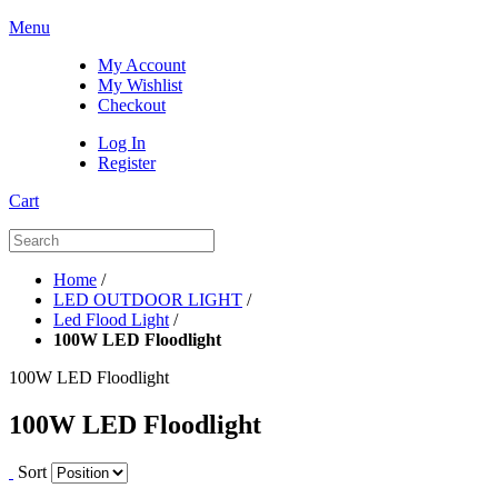
Menu
My Account
My Wishlist
Checkout
Log In
Register
Cart
Home
/
LED OUTDOOR LIGHT
/
Led Flood Light
/
100W LED Floodlight
100W LED Floodlight
100W LED Floodlight
Sort