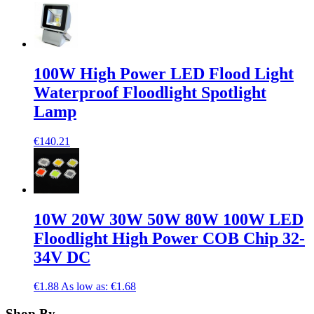
100W High Power LED Flood Light
Waterproof Floodlight Spotlight
Lamp
€140.21
10W 20W 30W 50W 80W 100W LED
Floodlight High Power COB Chip 32-
34V DC
€1.88
As low as:
€1.68
Shop By