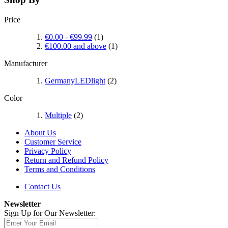
Price
€0.00
-
€99.99
(1)
€100.00
and above
(1)
Manufacturer
GermanyLEDlight
(2)
Color
Multiple
(2)
About Us
Customer Service
Privacy Policy
Return and Refund Policy
Terms and Conditions
Contact Us
Newsletter
Sign Up for Our Newsletter: