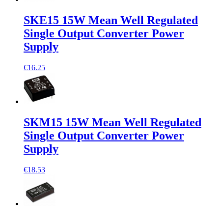
SKE15 15W Mean Well Regulated
Single Output Converter Power
Supply
€16.25
SKM15 15W Mean Well Regulated
Single Output Converter Power
Supply
€18.53