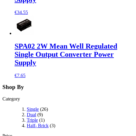
€34.55
SPA02 2W Mean Well Regulated
Single Output Converter Power
Supply
€7.65
Shop By
Category
Single
(26)
Dual
(9)
Triple
(1)
Half- Brick
(3)
Price