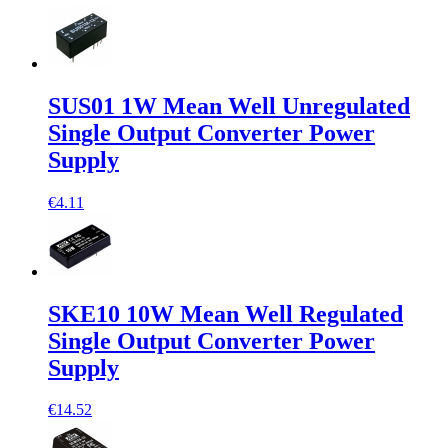
SUS01 1W Mean Well Unregulated
Single Output Converter Power
Supply
€4.11
SKE10 10W Mean Well Regulated
Single Output Converter Power
Supply
€14.52