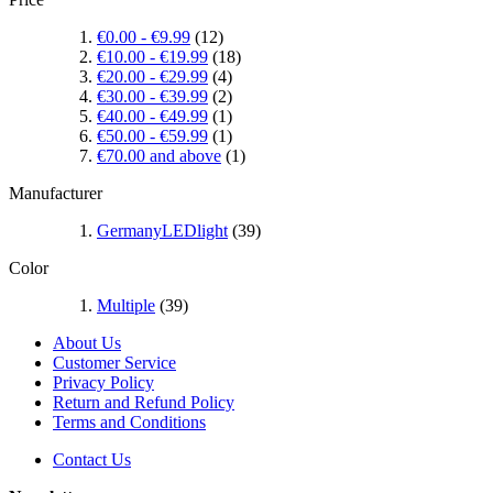
€0.00
-
€9.99
(12)
€10.00
-
€19.99
(18)
€20.00
-
€29.99
(4)
€30.00
-
€39.99
(2)
€40.00
-
€49.99
(1)
€50.00
-
€59.99
(1)
€70.00
and above
(1)
Manufacturer
GermanyLEDlight
(39)
Color
Multiple
(39)
About Us
Customer Service
Privacy Policy
Return and Refund Policy
Terms and Conditions
Contact Us