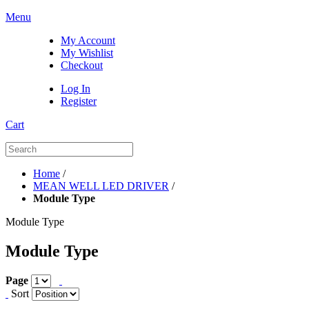
Menu
My Account
My Wishlist
Checkout
Log In
Register
Cart
Home
/
MEAN WELL LED DRIVER
/
Module Type
Module Type
Module Type
Page
Sort