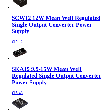
SCW12 12W Mean Well Regulated
Single Output Converter Power
Supply
€15.42
SKA15 9.9-15W Mean Well
Regulated Single Output Converter
Power Supply
€15.43