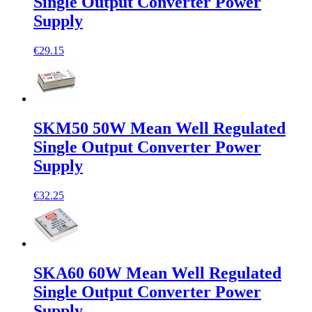
Single Output Converter Power
Supply
€29.15
SKM50 50W Mean Well Regulated
Single Output Converter Power
Supply
€32.25
SKA60 60W Mean Well Regulated
Single Output Converter Power
Supply