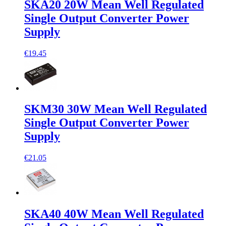
SKA20 20W Mean Well Regulated
Single Output Converter Power
Supply
€19.45
SKM30 30W Mean Well Regulated
Single Output Converter Power
Supply
€21.05
SKA40 40W Mean Well Regulated