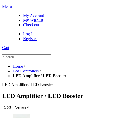
Menu
My Account
My Wishlist
Checkout
Log In
Register
Cart
Home
/
Led Controllers
/
LED Amplifier / LED Booster
LED Amplifier / LED Booster
LED Amplifier / LED Booster
Sort