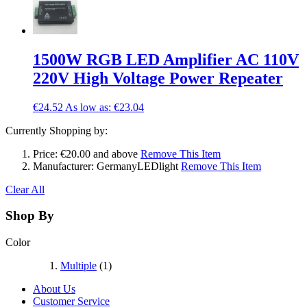
1500W RGB LED Amplifier AC 110V
220V High Voltage Power Repeater
€24.52
As low as:
€23.04
Currently Shopping by:
Price:
€20.00 and above
Remove This Item
Manufacturer:
GermanyLEDlight
Remove This Item
Clear All
Shop By
Color
Multiple
(1)
About Us
Customer Service