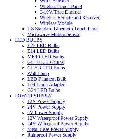
Wifi Controller
Wireless Touch Panel
0-10V/Triac Dimmer
Wireless Remote and Receiver
Wireless Module
US Standard Bluetooth Touch Panel
Microwave Motion Sensor
LED BULBS
E27 LED Bulbs
E14 LED Bulbs
MR16 LED Bulbs
GU10 LED Bulbs
GU5.3 LED Bulbs
Wall Lamp
LED Filament Bulb
Led Lamp Adapter
G24 LED Bulbs
POWER SUPPLY
12V Power Supply
24V Power Supply
5V Power Supply
12V Waterproof Power Supply
24V Waterproof Power Supply
Metal Case Power Supply
Rainproof Power Supply