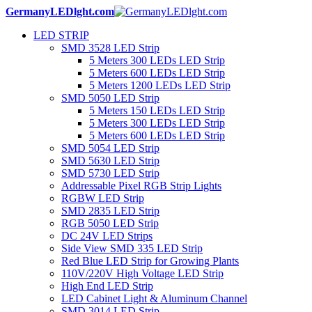
GermanyLEDlght.com
LED STRIP
SMD 3528 LED Strip
5 Meters 300 LEDs LED Strip
5 Meters 600 LEDs LED Strip
5 Meters 1200 LEDs LED Strip
SMD 5050 LED Strip
5 Meters 150 LEDs LED Strip
5 Meters 300 LEDs LED Strip
5 Meters 600 LEDs LED Strip
SMD 5054 LED Strip
SMD 5630 LED Strip
SMD 5730 LED Strip
Addressable Pixel RGB Strip Lights
RGBW LED Strip
SMD 2835 LED Strip
RGB 5050 LED Strip
DC 24V LED Strips
Side View SMD 335 LED Strip
Red Blue LED Strip for Growing Plants
110V/220V High Voltage LED Strip
High End LED Strip
LED Cabinet Light & Aluminum Channel
SMD 3014 LED Strip