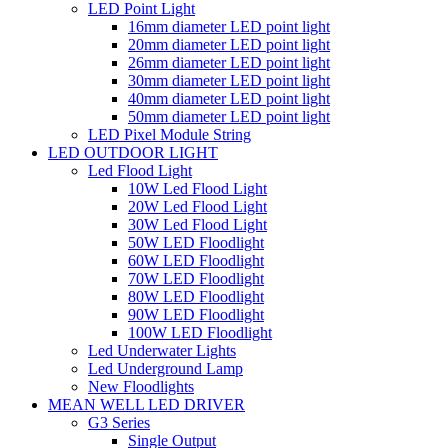
LED Point Light
16mm diameter LED point light
20mm diameter LED point light
26mm diameter LED point light
30mm diameter LED point light
40mm diameter LED point light
50mm diameter LED point light
LED Pixel Module String
LED OUTDOOR LIGHT
Led Flood Light
10W Led Flood Light
20W Led Flood Light
30W Led Flood Light
50W LED Floodlight
60W LED Floodlight
70W LED Floodlight
80W LED Floodlight
90W LED Floodlight
100W LED Floodlight
Led Underwater Lights
Led Underground Lamp
New Floodlights
MEAN WELL LED DRIVER
G3 Series
Single Output