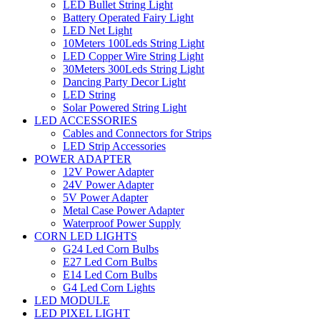
LED Bullet String Light
Battery Operated Fairy Light
LED Net Light
10Meters 100Leds String Light
LED Copper Wire String Light
30Meters 300Leds String Light
Dancing Party Decor Light
LED String
Solar Powered String Light
LED ACCESSORIES
Cables and Connectors for Strips
LED Strip Accessories
POWER ADAPTER
12V Power Adapter
24V Power Adapter
5V Power Adapter
Metal Case Power Adapter
Waterproof Power Supply
CORN LED LIGHTS
G24 Led Corn Bulbs
E27 Led Corn Bulbs
E14 Led Corn Bulbs
G4 Led Corn Lights
LED MODULE
LED PIXEL LIGHT