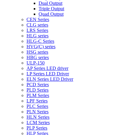
Dual Output
Triple Output
Quad Output
CEN Series
CLG series
LRS Series
HLG series
HLG-C Series
HVG(C) series
HSG series
HBG series
ULP-150
AP Series LED driver
LP Series LED Driver
ELN Series LED Driver
PCD Series
PLD Series
PLM Series
LPF Series
PLC Series
PLN Series
HLN Series
LCM Series
PLP Series
HLP Series