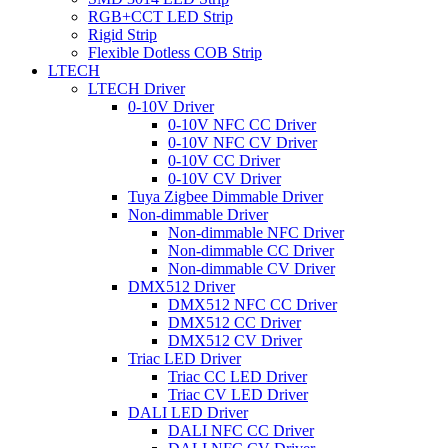
RGB+CCT LED Strip
Rigid Strip
Flexible Dotless COB Strip
LTECH
LTECH Driver
0-10V Driver
0-10V NFC CC Driver
0-10V NFC CV Driver
0-10V CC Driver
0-10V CV Driver
Tuya Zigbee Dimmable Driver
Non-dimmable Driver
Non-dimmable NFC Driver
Non-dimmable CC Driver
Non-dimmable CV Driver
DMX512 Driver
DMX512 NFC CC Driver
DMX512 CC Driver
DMX512 CV Driver
Triac LED Driver
Triac CC LED Driver
Triac CV LED Driver
DALI LED Driver
DALI NFC CC Driver