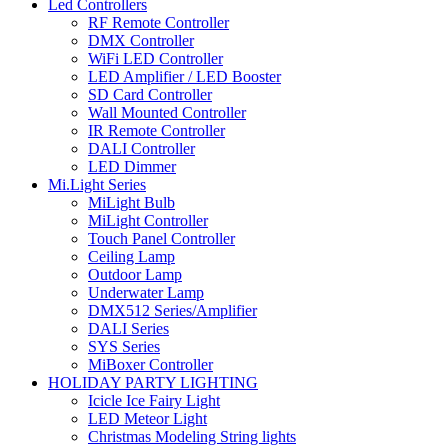
Led Controllers
RF Remote Controller
DMX Controller
WiFi LED Controller
LED Amplifier / LED Booster
SD Card Controller
Wall Mounted Controller
IR Remote Controller
DALI Controller
LED Dimmer
Mi.Light Series
MiLight Bulb
MiLight Controller
Touch Panel Controller
Ceiling Lamp
Outdoor Lamp
Underwater Lamp
DMX512 Series/Amplifier
DALI Series
SYS Series
MiBoxer Controller
HOLIDAY PARTY LIGHTING
Icicle Ice Fairy Light
LED Meteor Light
Christmas Modeling String lights