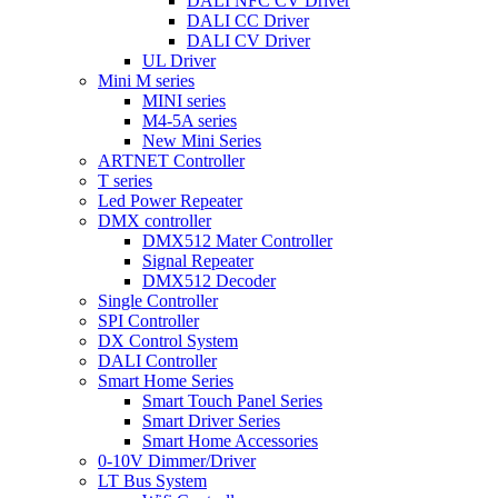
DALI NFC CV Driver
DALI CC Driver
DALI CV Driver
UL Driver
Mini M series
MINI series
M4-5A series
New Mini Series
ARTNET Controller
T series
Led Power Repeater
DMX controller
DMX512 Mater Controller
Signal Repeater
DMX512 Decoder
Single Controller
SPI Controller
DX Control System
DALI Controller
Smart Home Series
Smart Touch Panel Series
Smart Driver Series
Smart Home Accessories
0-10V Dimmer/Driver
LT Bus System