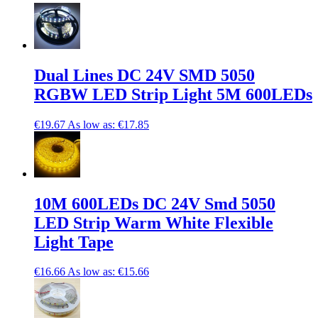
Dual Lines DC 24V SMD 5050
RGBW LED Strip Light 5M 600LEDs
€19.67
As low as:
€17.85
10M 600LEDs DC 24V Smd 5050
LED Strip Warm White Flexible
Light Tape
€16.66
As low as:
€15.66