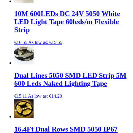
10M 600LEDs DC 24V 5050 White
LED Light Tape 60leds/m Flexible
Strip
€16.55
As low as:
€15.55
Dual Lines 5050 SMD LED Strip 5M
600 Leds Naked Lighting Tape
€15.11
As low as:
€14.20
16.4Ft Dual Rows SMD 5050 IP67