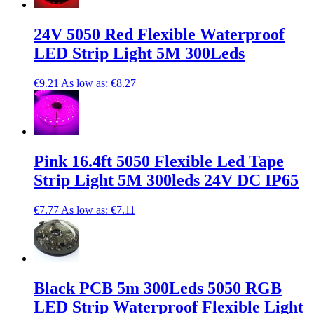
24V 5050 Red Flexible Waterproof
LED Strip Light 5M 300Leds
€9.21
As low as:
€8.27
Pink 16.4ft 5050 Flexible Led Tape
Strip Light 5M 300leds 24V DC IP65
€7.77
As low as:
€7.11
Black PCB 5m 300Leds 5050 RGB
LED Strip Waterproof Flexible Light