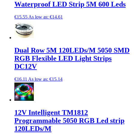
Waterproof LED Strip 5M 600 Leds
€15.55
As low as:
€14.61
Dual Row 5M 120LEDs/M 5050 SMD
RGB Flexible LED Light Strips
DC12V
€16.11
As low as:
€15.14
12V Intelligent TM1812
Programmable 5050 RGB Led strip
120LEDs/M