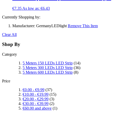
€7.35
As low as:
€6.43
Currently Shopping by:
Manufacturer:
GermanyLEDlight
Remove This Item
Clear All
Shop By
Category
5 Meters 150 LEDs LED Strip
(14)
5 Meters 300 LEDs LED Strip
(36)
5 Meters 600 LEDs LED Strip
(8)
Price
€0.00
-
€9.99
(37)
€10.00
-
€19.99
(15)
€20.00
-
€29.99
(3)
€30.00
-
€39.99
(2)
€60.00
and above
(1)