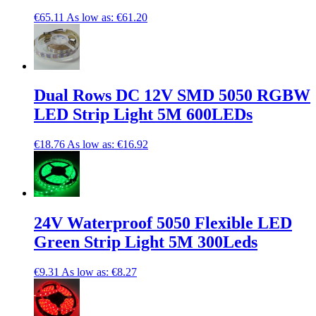
€65.11
As low as:
€61.20
Dual Rows DC 12V SMD 5050 RGBW
LED Strip Light 5M 600LEDs
€18.76
As low as:
€16.92
24V Waterproof 5050 Flexible LED
Green Strip Light 5M 300Leds
€9.31
As low as:
€8.27