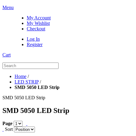
Menu
My Account
My Wishlist
Checkout
Log In
Register
Cart
Home
/
LED STRIP
/
SMD 5050 LED Strip
SMD 5050 LED Strip
SMD 5050 LED Strip
Page
Sort