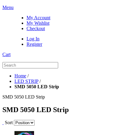
Menu
My Account
My Wishlist
Checkout
Log In
Register
Cart
Home
/
LED STRIP
/
SMD 5050 LED Strip
SMD 5050 LED Strip
SMD 5050 LED Strip
Sort