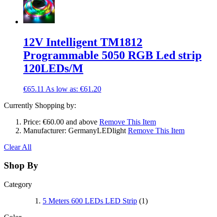
12V Intelligent TM1812
Programmable 5050 RGB Led strip
120LEDs/M
€65.11
As low as:
€61.20
Currently Shopping by:
Price:
€60.00 and above
Remove This Item
Manufacturer:
GermanyLEDlight
Remove This Item
Clear All
Shop By
Category
5 Meters 600 LEDs LED Strip
(1)