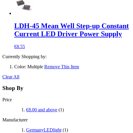
LDH-45 Mean Well Step-up Constant
Current LED Driver Power Supply
€8.55
Currently Shopping by:
Color:
Multiple
Remove This Item
Clear All
Shop By
Price
€8.00
and above
(1)
Manufacturer
GermanyLEDlight
(1)