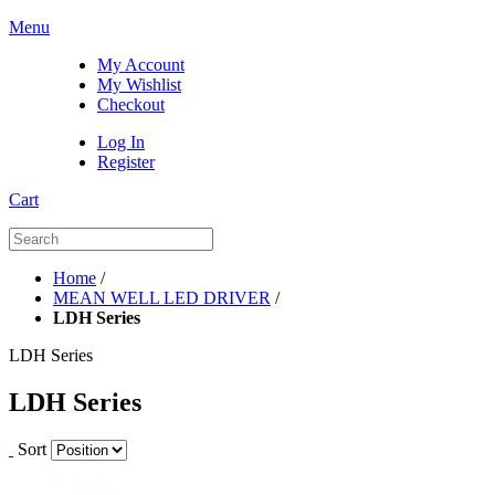
Menu
My Account
My Wishlist
Checkout
Log In
Register
Cart
Home
/
MEAN WELL LED DRIVER
/
LDH Series
LDH Series
LDH Series
Sort