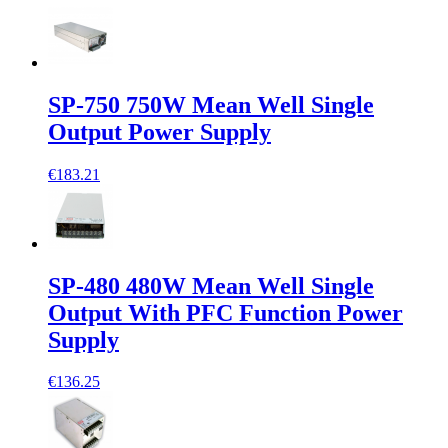
SP-750 750W Mean Well Single
Output Power Supply
€183.21
SP-480 480W Mean Well Single
Output With PFC Function Power
Supply
€136.25