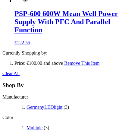
PSP-600 600W Mean Well Power
Supply With PFC And Parallel
Function
€122.55
Currently Shopping by:
Price:
€100.00 and above
Remove This Item
Clear All
Shop By
Manufacturer
GermanyLEDlight
(3)
Color
Multiple
(3)