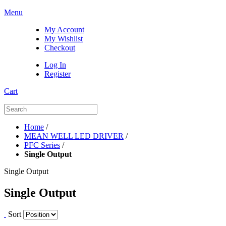
Menu
My Account
My Wishlist
Checkout
Log In
Register
Cart
Home
/
MEAN WELL LED DRIVER
/
PFC Series
/
Single Output
Single Output
Single Output
Sort