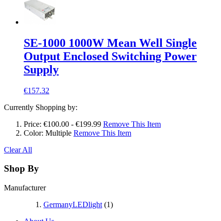
SE-1000 1000W Mean Well Single
Output Enclosed Switching Power
Supply
€157.32
Currently Shopping by:
Price:
€100.00 - €199.99
Remove This Item
Color:
Multiple
Remove This Item
Clear All
Shop By
Manufacturer
GermanyLEDlight
(1)