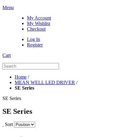
Menu
My Account
My Wishlist
Checkout
Log In
Register
Cart
Home
/
MEAN WELL LED DRIVER
/
SE Series
SE Series
SE Series
Sort