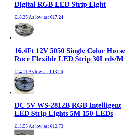
Digital RGB LED Strip Light
€18.35
As low as:
€17.24
16.4Ft 12V 5050 Single Color Horse
Race Flexible LED Strip 30Leds/M
€14.11
As low as:
€13.26
DC 5V WS-2812B RGB Intelligent
LED Strip Lights 5M 150-LEDs
€13.55
As low as:
€12.73