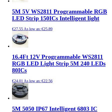
5M 5V WS2811 Programmable RGB
LED Strip 150ICs Intelligent light
€27.55
As low as:
€25.89
16.4Ft 12V Programmable WS2811
RGB LED Light Strip 5M 240 LEDs
80ICs
€24.01
As low as:
€22.56
5M 5050 IP67 Intelligent 6803 IC