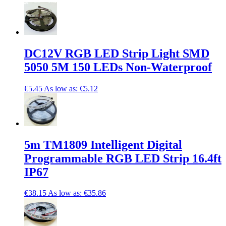
DC12V RGB LED Strip Light SMD
5050 5M 150 LEDs Non-Waterproof
€5.45
As low as:
€5.12
5m TM1809 Intelligent Digital
Programmable RGB LED Strip 16.4ft
IP67
€38.15
As low as:
€35.86