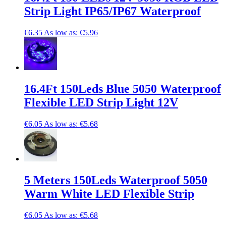
Strip Light IP65/IP67 Waterproof
€6.35
As low as:
€5.96
16.4Ft 150Leds Blue 5050 Waterproof
Flexible LED Strip Light 12V
€6.05
As low as:
€5.68
5 Meters 150Leds Waterproof 5050
Warm White LED Flexible Strip
€6.05
As low as:
€5.68