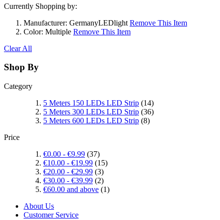
Currently Shopping by:
Manufacturer:
GermanyLEDlight
Remove This Item
Color:
Multiple
Remove This Item
Clear All
Shop By
Category
5 Meters 150 LEDs LED Strip
(14)
5 Meters 300 LEDs LED Strip
(36)
5 Meters 600 LEDs LED Strip
(8)
Price
€0.00
-
€9.99
(37)
€10.00
-
€19.99
(15)
€20.00
-
€29.99
(3)
€30.00
-
€39.99
(2)
€60.00
and above
(1)
About Us
Customer Service