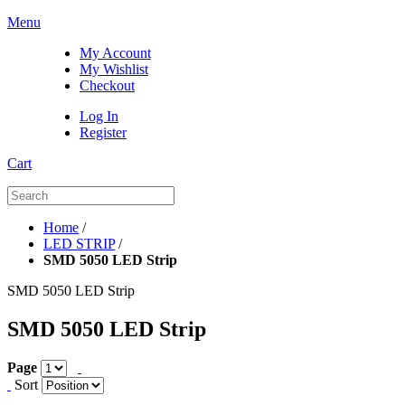
Menu
My Account
My Wishlist
Checkout
Log In
Register
Cart
Home
/
LED STRIP
/
SMD 5050 LED Strip
SMD 5050 LED Strip
SMD 5050 LED Strip
Page
Sort