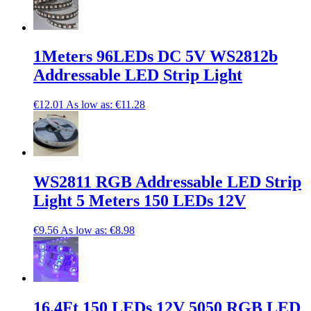
1Meters 96LEDs DC 5V WS2812b
Addressable LED Strip Light
€12.01
As low as:
€11.28
WS2811 RGB Addressable LED Strip
Light 5 Meters 150 LEDs 12V
€9.56
As low as:
€8.98
16.4Ft 150 LEDs 12V 5050 RGB LED