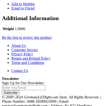
Add to Wishlist
Email to Friend
Additional Information
Weight
1.0000
Be the first to review this product
About Us
Customer Service
Privacy Policy
Return and Refund Policy
Terms and Conditions
Contact Us
Newsletter
Sign Up for Our Newsletter:
Subscribe
© 2009~2024 GermanyLEDlght.com Store. All Rights Reserved. |
Phone Number: 0086 18589023699 | Email:
service@germanyledlight.com | Address: No.822 ShenFang