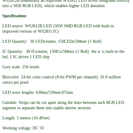
WS2812B (essentially an improved WS2811 LED driver integrated directly
into a 5050 RGB LED), which enables higher LED densities.
Specification:
LED source: WS2812B LED (5050 SMD RGB LED with built-in
improved version of WS2811 IC)
LED Quantity: 30 LEDs/meter, 150LEDs/5Meter (1 Roll)
IC Quantity: 30 ICs/meter, 150ICs/5Meter (1 Roll) the ic is built-in the
led, 1 IC drives 1 LED chip
Grey scale: 256 levels
Bits/color: 24-bit color control (8-bit PWM per channel); 16.8 million
colors per pixel
LED wave lengths: 630nm/530nm/475nm
Cuttable: Strips can be cut apart along the lines between each RGB LED
segment to separate them into usable shorter sections
Length: 5 meters (16.4Feet)
Working voltage: DC 5V