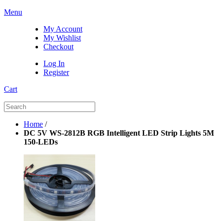
Menu
My Account
My Wishlist
Checkout
Log In
Register
Cart
Home
/
DC 5V WS-2812B RGB Intelligent LED Strip Lights 5M
150-LEDs