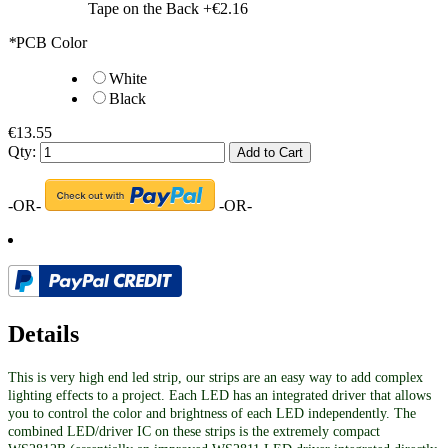
Tape on the Back
+
€2.16
*
PCB Color
White
Black
€13.55
Qty:
Add to Cart
-OR-
-OR-
Details
This is very high end led strip, our strips are an easy way to add complex
lighting effects to a project. Each LED has an integrated driver that allows
you to control the color and brightness of each LED independently. The
combined LED/driver IC on these strips is the extremely compact