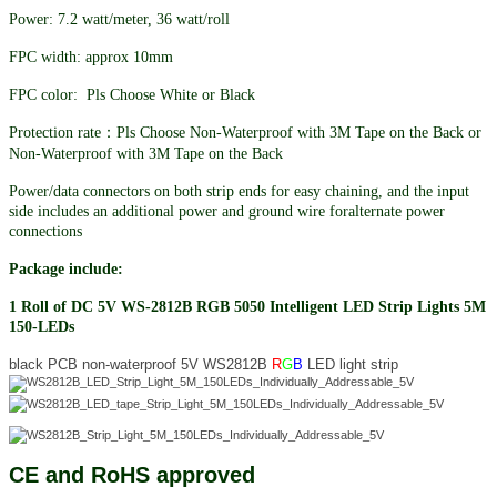
Power: 7.2 watt/meter, 36 watt/roll
FPC width: approx 10mm
FPC color: Pls Choose White or Black
Protection rate：Pls Choose Non-Waterproof with 3M Tape on the Back or
Non-Waterproof with 3M Tape on the Back
Power/data connectors on both strip ends for easy chaining, and the input
side includes an additional power and ground wire foralternate power
connections
Package include:
1 Roll of DC 5V WS-2812B RGB 5050 Intelligent LED Strip Lights 5M
150-LEDs
black PCB non-waterproof 5V WS2812B
R
G
B
LED light strip
CE and RoHS approved