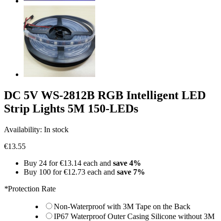
DC 5V WS-2812B RGB Intelligent LED
Strip Lights 5M 150-LEDs
Availability:
In stock
€13.55
Buy 24 for
€13.14
each and
save
4
%
Buy 100 for
€12.73
each and
save
7
%
*
Protection Rate
Non-Waterproof with 3M Tape on the Back
IP67 Waterproof Outer Casing Silicone without 3M