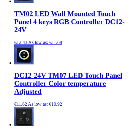
TM02 LED Wall Mounted Touch
Panel 4 keys RGB Controller DC12-
24V
€12.43
As low as:
€11.68
DC12-24V TM07 LED Touch Panel
Controller Color temperature
Adjusted
€11.62
As low as:
€10.92