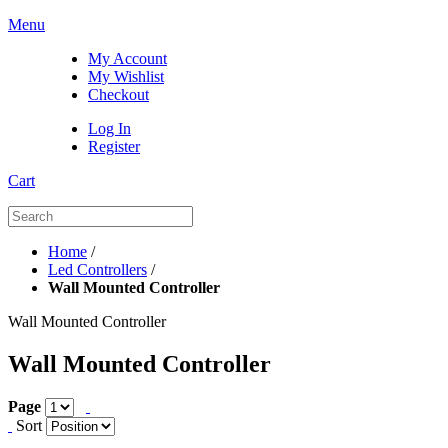
Menu
My Account
My Wishlist
Checkout
Log In
Register
Cart
Home
/
Led Controllers
/
Wall Mounted Controller
Wall Mounted Controller
Wall Mounted Controller
Page
Sort