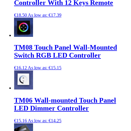
Controller With 12 Keys Remote
€18.50
As low as:
€17.39
TM08 Touch Panel Wall-Mounted
Switch RGB LED Controller
€16.12
As low as:
€15.15
TM06 Wall-mounted Touch Panel
LED Dimmer Controller
€15.16
As low as:
€14.25