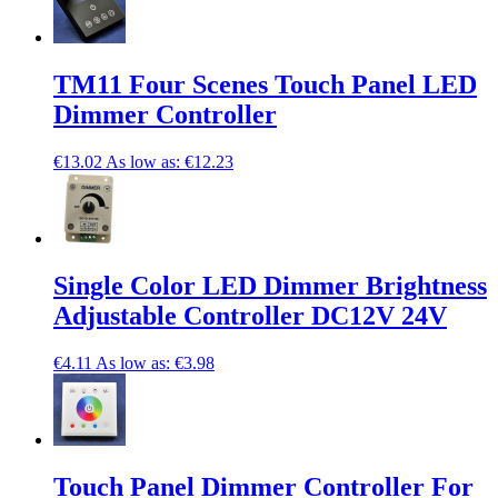
TM11 Four Scenes Touch Panel LED
Dimmer Controller
€13.02
As low as:
€12.23
Single Color LED Dimmer Brightness
Adjustable Controller DC12V 24V
€4.11
As low as:
€3.98
Touch Panel Dimmer Controller For