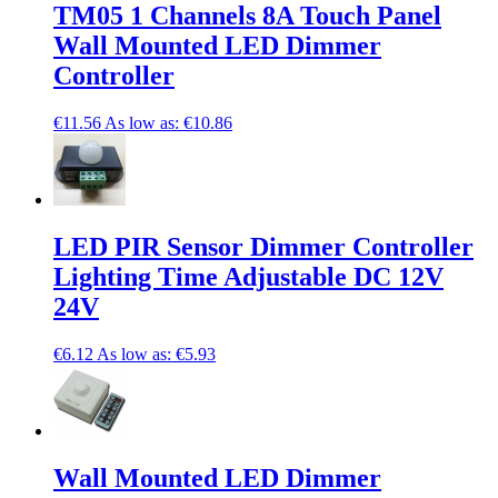
TM05 1 Channels 8A Touch Panel
Wall Mounted LED Dimmer
Controller
€11.56
As low as:
€10.86
LED PIR Sensor Dimmer Controller
Lighting Time Adjustable DC 12V
24V
€6.12
As low as:
€5.93
Wall Mounted LED Dimmer