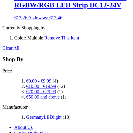
RGBW/RGB LED Strip DC12-24V
€13.26
As low as:
€12.46
Currently Shopping by:
Color:
Multiple
Remove This Item
Clear All
Shop By
Price
€0.00
-
€9.99
(4)
€10.00
-
€19.99
(12)
€20.00
-
€29.99
(1)
€50.00
and above
(1)
Manufacturer
GermanyLEDlight
(18)
About Us
Customer Service