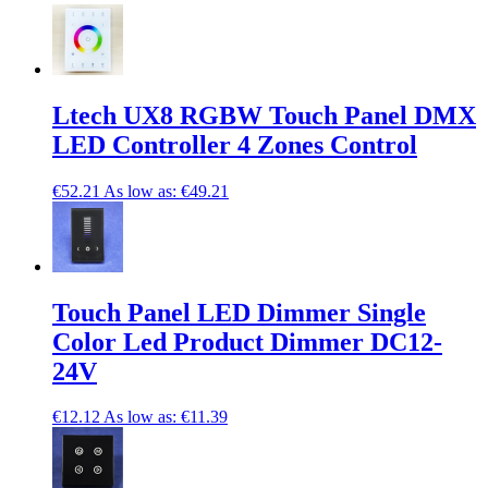
Ltech UX8 RGBW Touch Panel DMX
LED Controller 4 Zones Control
€52.21
As low as:
€49.21
Touch Panel LED Dimmer Single
Color Led Product Dimmer DC12-
24V
€12.12
As low as:
€11.39