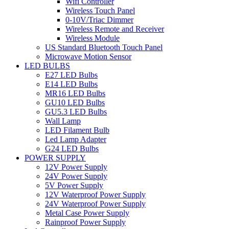
Wifi Controller
Wireless Touch Panel
0-10V/Triac Dimmer
Wireless Remote and Receiver
Wireless Module
US Standard Bluetooth Touch Panel
Microwave Motion Sensor
LED BULBS
E27 LED Bulbs
E14 LED Bulbs
MR16 LED Bulbs
GU10 LED Bulbs
GU5.3 LED Bulbs
Wall Lamp
LED Filament Bulb
Led Lamp Adapter
G24 LED Bulbs
POWER SUPPLY
12V Power Supply
24V Power Supply
5V Power Supply
12V Waterproof Power Supply
24V Waterproof Power Supply
Metal Case Power Supply
Rainproof Power Supply