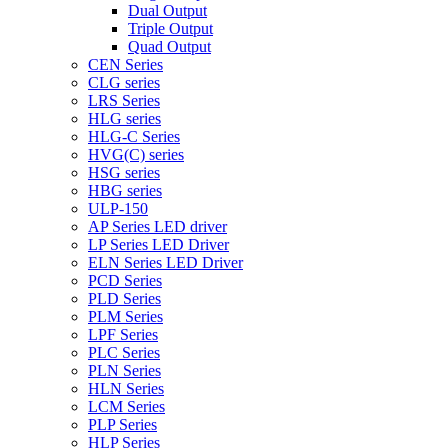
Dual Output
Triple Output
Quad Output
CEN Series
CLG series
LRS Series
HLG series
HLG-C Series
HVG(C) series
HSG series
HBG series
ULP-150
AP Series LED driver
LP Series LED Driver
ELN Series LED Driver
PCD Series
PLD Series
PLM Series
LPF Series
PLC Series
PLN Series
HLN Series
LCM Series
PLP Series
HLP Series