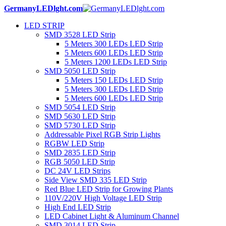
GermanyLEDlght.com
LED STRIP
SMD 3528 LED Strip
5 Meters 300 LEDs LED Strip
5 Meters 600 LEDs LED Strip
5 Meters 1200 LEDs LED Strip
SMD 5050 LED Strip
5 Meters 150 LEDs LED Strip
5 Meters 300 LEDs LED Strip
5 Meters 600 LEDs LED Strip
SMD 5054 LED Strip
SMD 5630 LED Strip
SMD 5730 LED Strip
Addressable Pixel RGB Strip Lights
RGBW LED Strip
SMD 2835 LED Strip
RGB 5050 LED Strip
DC 24V LED Strips
Side View SMD 335 LED Strip
Red Blue LED Strip for Growing Plants
110V/220V High Voltage LED Strip
High End LED Strip
LED Cabinet Light & Aluminum Channel
SMD 3014 LED Strip