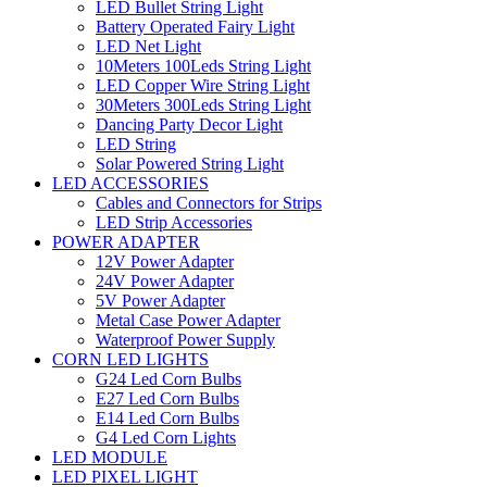
LED Bullet String Light
Battery Operated Fairy Light
LED Net Light
10Meters 100Leds String Light
LED Copper Wire String Light
30Meters 300Leds String Light
Dancing Party Decor Light
LED String
Solar Powered String Light
LED ACCESSORIES
Cables and Connectors for Strips
LED Strip Accessories
POWER ADAPTER
12V Power Adapter
24V Power Adapter
5V Power Adapter
Metal Case Power Adapter
Waterproof Power Supply
CORN LED LIGHTS
G24 Led Corn Bulbs
E27 Led Corn Bulbs
E14 Led Corn Bulbs
G4 Led Corn Lights
LED MODULE
LED PIXEL LIGHT