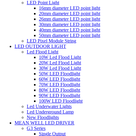
LED Point Light
16mm diameter LED point light
20mm diameter LED point light
26mm diameter LED point light
30mm diameter LED point light
40mm diameter LED point light
50mm diameter LED point light
LED Pixel Module String
LED OUTDOOR LIGHT
Led Flood Light
10W Led Flood Light
20W Led Flood Light
30W Led Flood Light
50W LED Floodlight
60W LED Floodlight
70W LED Floodlight
80W LED Floodlight
90W LED Floodlight
100W LED Floodlight
Led Underwater Lights
Led Underground Lamp
New Floodlights
MEAN WELL LED DRIVER
G3 Series
Single Output