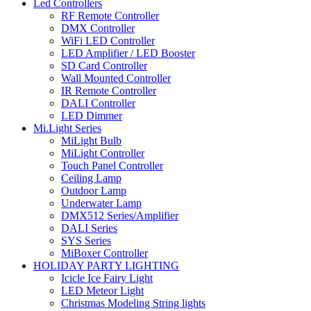
Led Controllers
RF Remote Controller
DMX Controller
WiFi LED Controller
LED Amplifier / LED Booster
SD Card Controller
Wall Mounted Controller
IR Remote Controller
DALI Controller
LED Dimmer
Mi.Light Series
MiLight Bulb
MiLight Controller
Touch Panel Controller
Ceiling Lamp
Outdoor Lamp
Underwater Lamp
DMX512 Series/Amplifier
DALI Series
SYS Series
MiBoxer Controller
HOLIDAY PARTY LIGHTING
Icicle Ice Fairy Light
LED Meteor Light
Christmas Modeling String lights