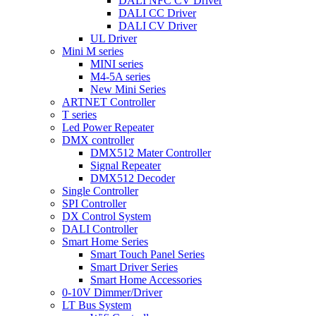
DALI NFC CV Driver
DALI CC Driver
DALI CV Driver
UL Driver
Mini M series
MINI series
M4-5A series
New Mini Series
ARTNET Controller
T series
Led Power Repeater
DMX controller
DMX512 Mater Controller
Signal Repeater
DMX512 Decoder
Single Controller
SPI Controller
DX Control System
DALI Controller
Smart Home Series
Smart Touch Panel Series
Smart Driver Series
Smart Home Accessories
0-10V Dimmer/Driver
LT Bus System