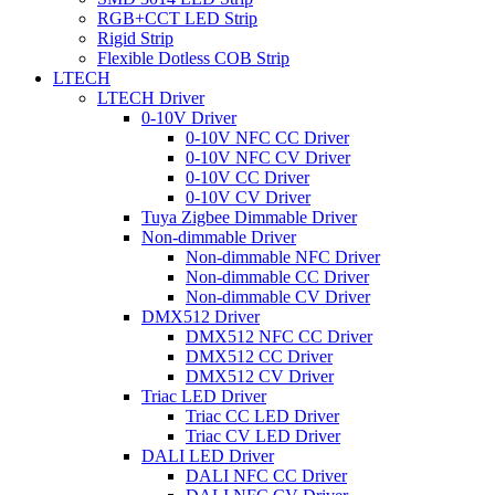
RGB+CCT LED Strip
Rigid Strip
Flexible Dotless COB Strip
LTECH
LTECH Driver
0-10V Driver
0-10V NFC CC Driver
0-10V NFC CV Driver
0-10V CC Driver
0-10V CV Driver
Tuya Zigbee Dimmable Driver
Non-dimmable Driver
Non-dimmable NFC Driver
Non-dimmable CC Driver
Non-dimmable CV Driver
DMX512 Driver
DMX512 NFC CC Driver
DMX512 CC Driver
DMX512 CV Driver
Triac LED Driver
Triac CC LED Driver
Triac CV LED Driver
DALI LED Driver
DALI NFC CC Driver