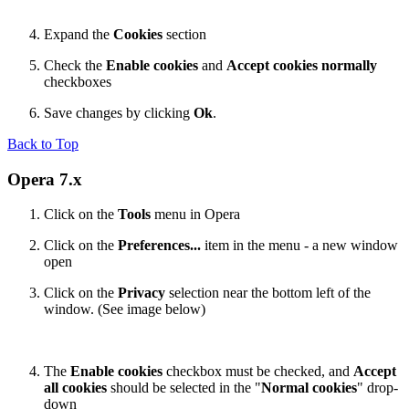
Expand the
Cookies
section
Check the
Enable cookies
and
Accept cookies normally
checkboxes
Save changes by clicking
Ok
.
Back to Top
Opera 7.x
Click on the
Tools
menu in Opera
Click on the
Preferences...
item in the menu - a new window
open
Click on the
Privacy
selection near the bottom left of the
window. (See image below)
The
Enable cookies
checkbox must be checked, and
Accept
all cookies
should be selected in the "
Normal cookies
" drop-
down