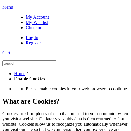
Menu
My Account
My Wishlist
Checkout
Log In
Register
Cart
Home
/
Enable Cookies
Please enable cookies in your web browser to continue.
What are Cookies?
Cookies are short pieces of data that are sent to your computer when
you visit a website. On later visits, this data is then returned to that
website. Cookies allow us to recognize you automatically whenever
you visit our site so that we can personalize your experience and