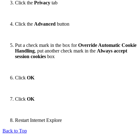
Click the
Privacy
tab
Click the
Advanced
button
Put a check mark in the box for
Override Automatic Cookie
Handling
, put another check mark in the
Always accept
session cookies
box
Click
OK
Click
OK
Restart Internet Explore
Back to Top