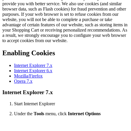
provide you with better service. We also use cookies (and similar
browser data, such as Flash cookies) for fraud prevention and other
purposes. If your web browser is set to refuse cookies from our
website, you will not be able to complete a purchase or take
advantage of certain features of our website, such as storing items in
your Shopping Cart or receiving personalized recommendations. As
a result, we strongly encourage you to configure your web browser
to accept cookies from our website.
Enabling Cookies
Internet Explorer 7.x
Internet Explorer 6.x
Mozilla/Firefox
Opera 7.x
Internet Explorer 7.x
Start Internet Explorer
Under the
Tools
menu, click
Internet Options