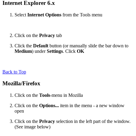
Internet Explorer 6.x
Select
Internet Options
from the Tools menu
Click on the
Privacy
tab
Click the
Default
button (or manually slide the bar down to
Medium
) under
Settings
. Click
OK
Back to Top
Mozilla/Firefox
Click on the
Tools
-menu in Mozilla
Click on the
Options...
item in the menu - a new window
open
Click on the
Privacy
selection in the left part of the window.
(See image below)