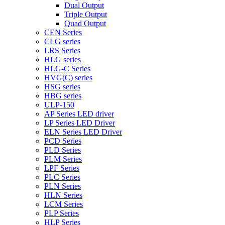
Dual Output
Triple Output
Quad Output
CEN Series
CLG series
LRS Series
HLG series
HLG-C Series
HVG(C) series
HSG series
HBG series
ULP-150
AP Series LED driver
LP Series LED Driver
ELN Series LED Driver
PCD Series
PLD Series
PLM Series
LPF Series
PLC Series
PLN Series
HLN Series
LCM Series
PLP Series
HLP Series