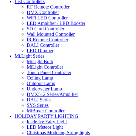
Led Controllers
RF Remote Controller
DMX Controller
WiFi LED Controller
LED Amplifier / LED Booster
SD Card Controller
Wall Mounted Controller
IR Remote Controller
DALI Controller
LED Dimmer
Mi.Light Series
MiLight Bulb
MiLight Controller
Touch Panel Controller
Ceiling Lamp
Outdoor Lamp
Underwater Lamp
DMX512 Series/Amplifier
DALI Series
SYS Series
MiBoxer Controller
HOLIDAY PARTY LIGHTING
Icicle Ice Fairy Light
LED Meteor Light
Christmas Modeling String lights