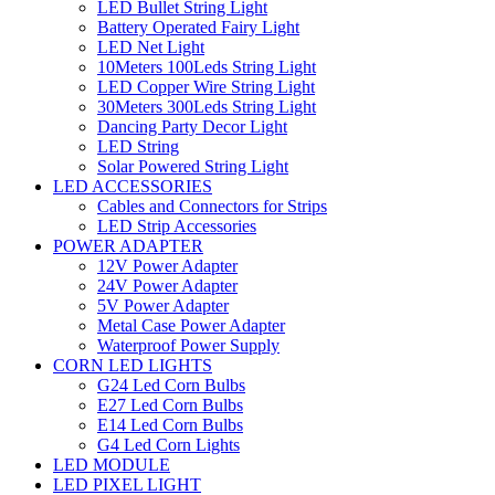
LED Bullet String Light
Battery Operated Fairy Light
LED Net Light
10Meters 100Leds String Light
LED Copper Wire String Light
30Meters 300Leds String Light
Dancing Party Decor Light
LED String
Solar Powered String Light
LED ACCESSORIES
Cables and Connectors for Strips
LED Strip Accessories
POWER ADAPTER
12V Power Adapter
24V Power Adapter
5V Power Adapter
Metal Case Power Adapter
Waterproof Power Supply
CORN LED LIGHTS
G24 Led Corn Bulbs
E27 Led Corn Bulbs
E14 Led Corn Bulbs
G4 Led Corn Lights
LED MODULE
LED PIXEL LIGHT