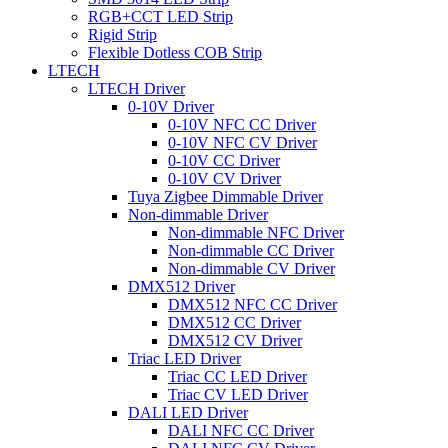
RGB+CCT LED Strip
Rigid Strip
Flexible Dotless COB Strip
LTECH
LTECH Driver
0-10V Driver
0-10V NFC CC Driver
0-10V NFC CV Driver
0-10V CC Driver
0-10V CV Driver
Tuya Zigbee Dimmable Driver
Non-dimmable Driver
Non-dimmable NFC Driver
Non-dimmable CC Driver
Non-dimmable CV Driver
DMX512 Driver
DMX512 NFC CC Driver
DMX512 CC Driver
DMX512 CV Driver
Triac LED Driver
Triac CC LED Driver
Triac CV LED Driver
DALI LED Driver
DALI NFC CC Driver