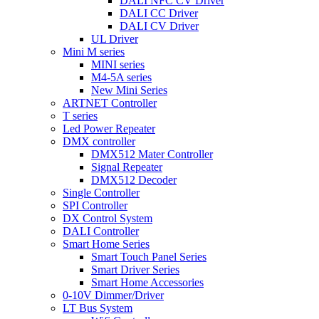
DALI NFC CV Driver
DALI CC Driver
DALI CV Driver
UL Driver
Mini M series
MINI series
M4-5A series
New Mini Series
ARTNET Controller
T series
Led Power Repeater
DMX controller
DMX512 Mater Controller
Signal Repeater
DMX512 Decoder
Single Controller
SPI Controller
DX Control System
DALI Controller
Smart Home Series
Smart Touch Panel Series
Smart Driver Series
Smart Home Accessories
0-10V Dimmer/Driver
LT Bus System