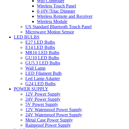
Wifi Controller
Wireless Touch Panel
0-10V/Triac Dimmer
Wireless Remote and Receiver
Wireless Module
US Standard Bluetooth Touch Panel
Microwave Motion Sensor
LED BULBS
E27 LED Bulbs
E14 LED Bulbs
MR16 LED Bulbs
GU10 LED Bulbs
GU5.3 LED Bulbs
Wall Lamp
LED Filament Bulb
Led Lamp Adapter
G24 LED Bulbs
POWER SUPPLY
12V Power Supply
24V Power Supply
5V Power Supply
12V Waterproof Power Supply
24V Waterproof Power Supply
Metal Case Power Supply
Rainproof Power Supply