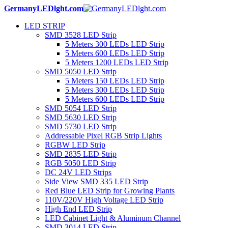
GermanyLEDlght.com
LED STRIP
SMD 3528 LED Strip
5 Meters 300 LEDs LED Strip
5 Meters 600 LEDs LED Strip
5 Meters 1200 LEDs LED Strip
SMD 5050 LED Strip
5 Meters 150 LEDs LED Strip
5 Meters 300 LEDs LED Strip
5 Meters 600 LEDs LED Strip
SMD 5054 LED Strip
SMD 5630 LED Strip
SMD 5730 LED Strip
Addressable Pixel RGB Strip Lights
RGBW LED Strip
SMD 2835 LED Strip
RGB 5050 LED Strip
DC 24V LED Strips
Side View SMD 335 LED Strip
Red Blue LED Strip for Growing Plants
110V/220V High Voltage LED Strip
High End LED Strip
LED Cabinet Light & Aluminum Channel
SMD 3014 LED Strip