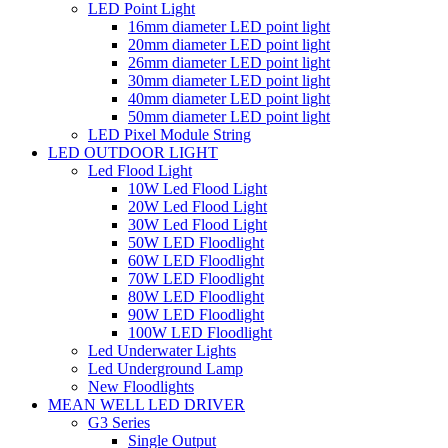
LED Point Light
16mm diameter LED point light
20mm diameter LED point light
26mm diameter LED point light
30mm diameter LED point light
40mm diameter LED point light
50mm diameter LED point light
LED Pixel Module String
LED OUTDOOR LIGHT
Led Flood Light
10W Led Flood Light
20W Led Flood Light
30W Led Flood Light
50W LED Floodlight
60W LED Floodlight
70W LED Floodlight
80W LED Floodlight
90W LED Floodlight
100W LED Floodlight
Led Underwater Lights
Led Underground Lamp
New Floodlights
MEAN WELL LED DRIVER
G3 Series
Single Output