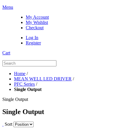
Menu
My Account
My Wishlist
Checkout
Log In
Register
Cart
Home
/
MEAN WELL LED DRIVER
/
PFC Series
/
Single Output
Single Output
Single Output
Sort