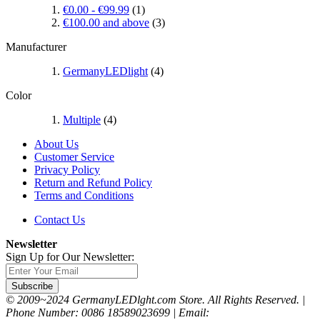
€0.00
-
€99.99
(1)
€100.00
and above
(3)
Manufacturer
GermanyLEDlight
(4)
Color
Multiple
(4)
About Us
Customer Service
Privacy Policy
Return and Refund Policy
Terms and Conditions
Contact Us
Newsletter
Sign Up for Our Newsletter:
Subscribe
© 2009~2024 GermanyLEDlght.com Store. All Rights Reserved. |
Phone Number: 0086 18589023699 | Email: