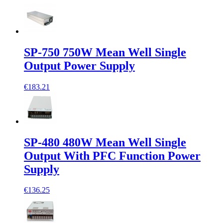
SP-750 750W Mean Well Single
Output Power Supply
€183.21
SP-480 480W Mean Well Single
Output With PFC Function Power
Supply
€136.25