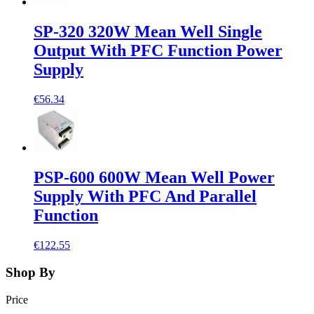
SP-320 320W Mean Well Single
Output With PFC Function Power
Supply
€56.34
PSP-600 600W Mean Well Power
Supply With PFC And Parallel
Function
€122.55
Shop By
Price