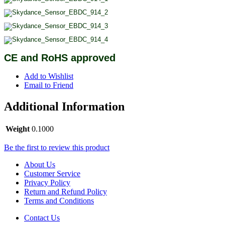
CE and RoHS approved
Add to Wishlist
Email to Friend
Additional Information
Weight
0.1000
Be the first to review this product
About Us
Customer Service
Privacy Policy
Return and Refund Policy
Terms and Conditions
Contact Us