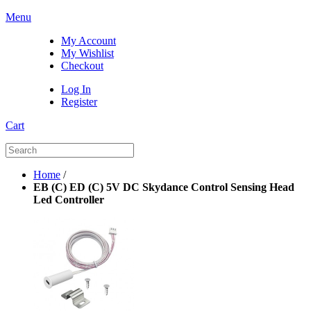
Menu
My Account
My Wishlist
Checkout
Log In
Register
Cart
Home
/
EB (C) ED (C) 5V DC Skydance Control Sensing Head
Led Controller