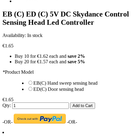
EB (C) ED (C) 5V DC Skydance Control
Sensing Head Led Controller
Availability:
In stock
€1.65
Buy 10 for
€1.62
each and
save
2
%
Buy 20 for
€1.57
each and
save
5
%
*
Product Model
EB(C) Hand sweep sensing head
ED(C) Door sensing head
€1.65
Qty:
Add to Cart
-OR-
-OR-