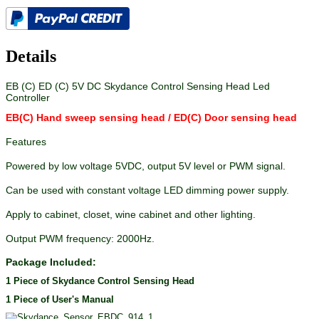
Details
EB (C) ED (C) 5V DC Skydance Control Sensing Head Led
Controller
EB(C) Hand sweep sensing head
/ ED(C) Door sensing head
Features
Powered by low voltage 5VDC, output 5V level or PWM signal.
Can be used with constant voltage LED dimming power supply.
Apply to cabinet, closet, wine cabinet and other lighting.
Output PWM frequency: 2000Hz.
Package Included:
1 Piece of Skydance Control Sensing Head
1 Piece of User's Manual