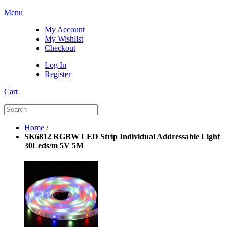
Menu
My Account
My Wishlist
Checkout
Log In
Register
Cart
Home
/
SK6812 RGBW LED Strip Individual Addressable Light
30Leds/m 5V 5M