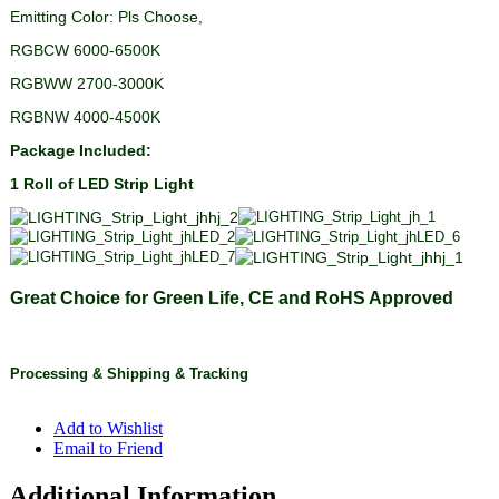
Emitting Color: Pls Choose,
RGBCW 6000-6500K
RGBWW 2700-3000K
RGBNW 4000-4500K
Package Included:
1 Roll of LED Strip Light
Great Choice for Green Life, CE and RoHS Approved
Processing
&
Shipping
& Tracking
Add to Wishlist
Email to Friend
Additional Information