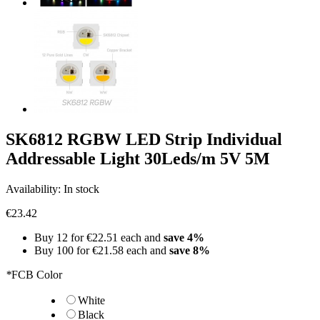
SK6812 RGBW LED Strip Individual
Addressable Light 30Leds/m 5V 5M
Availability:
In stock
€23.42
Buy 12 for
€22.51
each and
save
4
%
Buy 100 for
€21.58
each and
save
8
%
*
FCB Color
White
Black