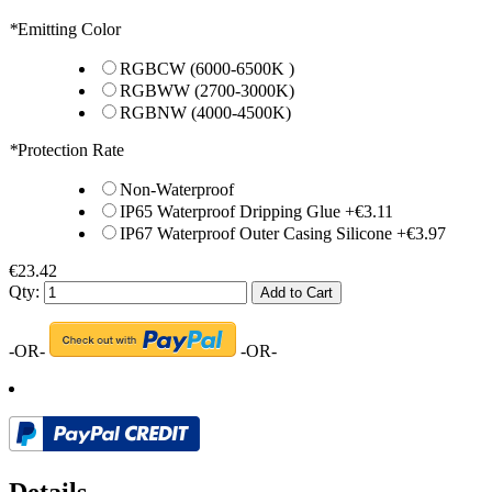
*
Emitting Color
RGBCW (6000-6500K )
RGBWW (2700-3000K)
RGBNW (4000-4500K)
*
Protection Rate
Non-Waterproof
IP65 Waterproof Dripping Glue
+
€3.11
IP67 Waterproof Outer Casing Silicone
+
€3.97
€23.42
Qty:
Add to Cart
-OR-
-OR-
Details