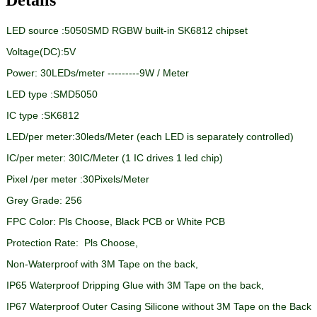
LED source :5050SMD RGBW built-in SK6812 chipset
Voltage(DC):5V
Power:
30LEDs/meter ---------9W / Meter
LED type :SMD5050
IC type :SK6812
LED/per meter:30leds/Meter (each LED is separately controlled)
IC/per meter: 30IC/Meter (1 IC drives 1 led chip)
Pixel /per meter :30Pixels/Meter
Grey Grade: 256
FPC Color: Pls Choose, Black PCB or White PCB
Protection Rate: Pls Choose,
Non-Waterproof with 3M Tape on the back,
IP65 Waterproof Dripping Glue with 3M Tape on the back,
IP67 Waterproof Outer Casing Silicone without 3M Tape on the Back